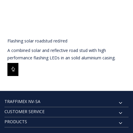
Flashing solar roadstud red/red
A combined solar and reflective road stud with high
performance flashing LEDs in an solid aluminium casing.
TRAFFIMEX NV-SA
CUSTOMER SERVICE
PRODUCTS