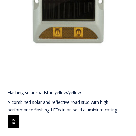
Flashing solar roadstud yellow/yellow
A combined solar and reflective road stud with high
performance flashing LEDs in an solid aluminium casing.