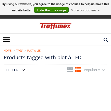
By using our website, you agree to the usage of cookies to help us make this
Hide this message
More on cookies »
website better.
English
HOME
TAGS
PLOT À LED
Products tagged with plot à LED
FILTER
Popularity