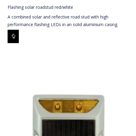
Flashing solar roadstud red/white
A combined solar and reflective road stud with high
performance flashing LEDs in an solid aluminium casing.