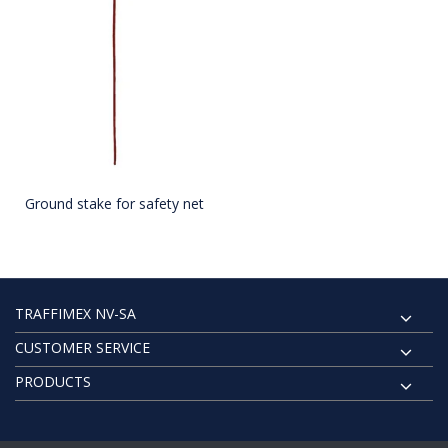
Ground stake for safety net
TRAFFIMEX NV-SA
CUSTOMER SERVICE
PRODUCTS