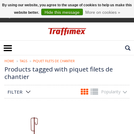
By using our website, you agree to the usage of cookies to help us make this
Hide this message
More on cookies »
website better.
English
HOME
TAGS
PIQUET FILETS DE CHANTIER
Products tagged with piquet filets de
chantier
FILTER
Popularity