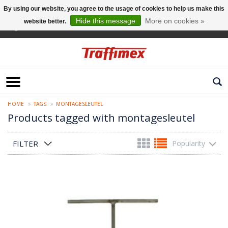
By using our website, you agree to the usage of cookies to help us make this
Hide this message
More on cookies »
website better.
English
HOME
TAGS
MONTAGESLEUTEL
Products tagged with montagesleutel
FILTER
Popularity