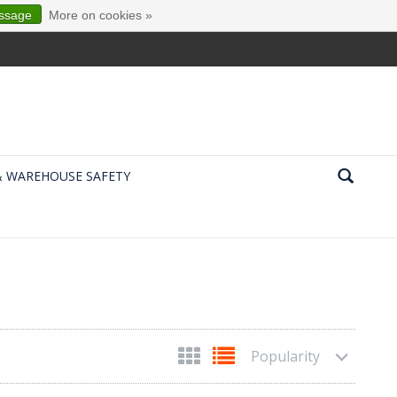
essage
More on cookies »
& WAREHOUSE SAFETY
Popularity