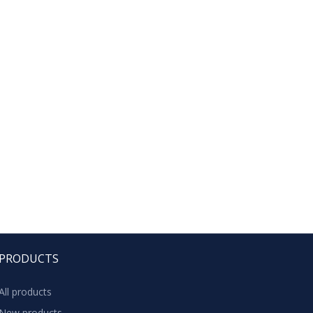
PRODUCTS
All products
New products