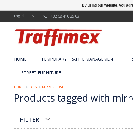
By using our website, you agre
English
+32 (2) 410 25 03
HOME
TEMPORARY TRAFFIC MANAGEMENT
R
STREET FURNITURE
HOME
TAGS
MIRROR POST
Products tagged with mirr
FILTER