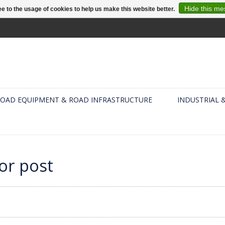
Hide this m
e to the usage of cookies to help us make this website better.
OAD EQUIPMENT & ROAD INFRASTRUCTURE
INDUSTRIAL 
or post