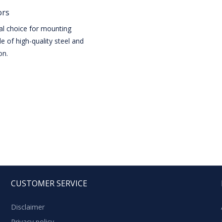
ors
eal choice for mounting
e of high-quality steel and
on.
CUSTOMER SERVICE
Disclaimer
Privacy policy