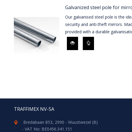
Galvanized steel pole for mirr
Our galvanised steel pole is the id
security and anti-theft mirrors. Mad
provided with a durable galvanisati
TRAFFIMEX NV-SA
Bredabaan 853, 2990 - Wuustwezel (B)
- VAT No: BE0456.341.151