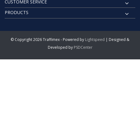
CUSTOMER SERVICE
PRODUCTS
© Copyright 2026 Traffimex - Powered by
Lightspeed
| Designed &
Developed by
PSDCenter