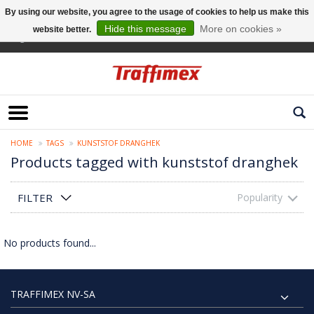
By using our website, you agree to the usage of cookies to help us make this
Hide this message
More on cookies »
website better.
English
HOME
TAGS
KUNSTSTOF DRANGHEK
Products tagged with kunststof dranghek
FILTER
Popularity
No products found...
TRAFFIMEX NV-SA