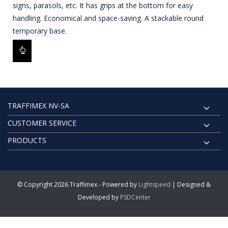
signs, parasols, etc. It has grips at the bottom for easy
handling. Economical and space-saving. A stackable round
temporary base.
TRAFFIMEX NV-SA
CUSTOMER SERVICE
PRODUCTS
© Copyright 2026 Traffimex - Powered by
Lightspeed
| Designed &
Developed by
PSDCenter