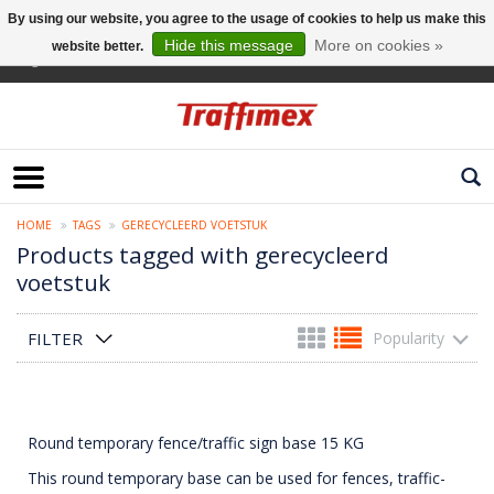
By using our website, you agree to the usage of cookies to help us make this
Hide this message
More on cookies »
website better.
English
HOME
TAGS
GERECYCLEERD VOETSTUK
Products tagged with gerecycleerd
voetstuk
FILTER
Popularity
Round temporary fence/traffic sign base 15 KG
This round temporary base can be used for fences, traffic-