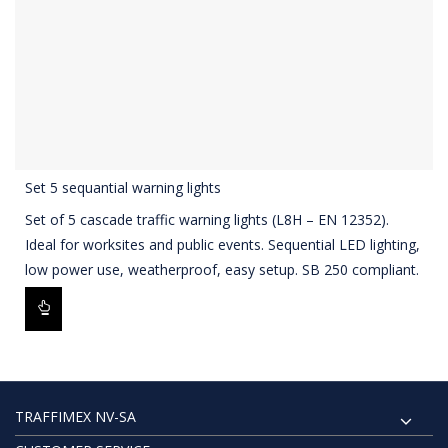
Set 5 sequantial warning lights
Set of 5 cascade traffic warning lights (L8H – EN 12352).
Ideal for worksites and public events. Sequential LED lighting,
low power use, weatherproof, easy setup. SB 250 compliant.
TRAFFIMEX NV-SA