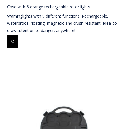
Case with 6 orange rechargeable rotor lights
Warninglights with 9 different functions. Rechargeable,
waterproof, floating, magnetic and crush resistant. Ideal to
draw attention to danger, anywhere!