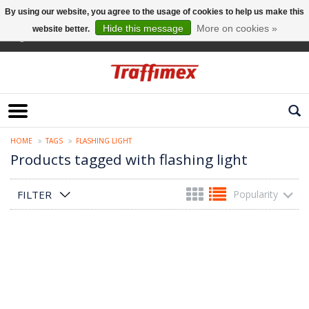
By using our website, you agree to the usage of cookies to help us make this
Hide this message
More on cookies »
website better.
English
HOME
TAGS
FLASHING LIGHT
Products tagged with flashing light
FILTER
Popularity