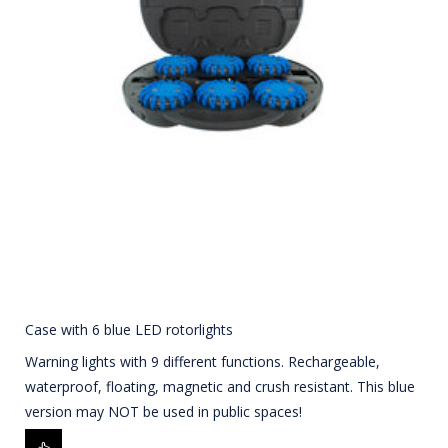
Case with 6 blue LED rotorlights
Warning lights with 9 different functions. Rechargeable,
waterproof, floating, magnetic and crush resistant. This blue
version may NOT be used in public spaces!