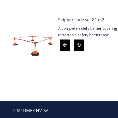
Skipper cone set 81 m2
A complete safety barrier coverin
retractable safety barrier tape.
TRAFFIMEX NV-SA