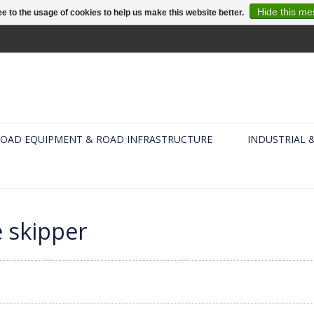
Hide this m
e to the usage of cookies to help us make this website better.
OAD EQUIPMENT & ROAD INFRASTRUCTURE
INDUSTRIAL 
 skipper