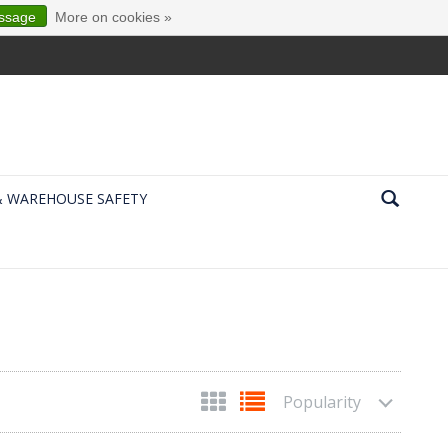
essage
More on cookies »
& WAREHOUSE SAFETY
Popularity