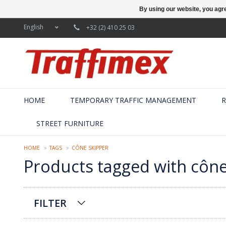
By using our website, you agre
English
+32 (2) 410 25 03
HOME
TEMPORARY TRAFFIC MANAGEMENT
R
STREET FURNITURE
HOME
TAGS
CÔNE SKIPPER
Products tagged with cône
FILTER