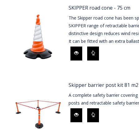
SKIPPER road cone - 75 cm
The Skipper road cone has been spe
SKIPPER range of retractable barrie
distinctive design reduces wind resi
It can be fitted with an extra ballast
Skipper barrier post kit 81 m2
A complete safety barrier covering
posts and retractable safety barrier