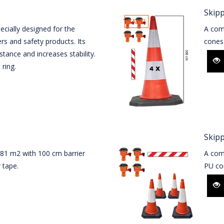
Skipp
SALE!
cially designed for the
A com
rs and safety products. Its
cones 
stance and increases stability.
 ring.
Skip
 81 m2 with 100 cm barrier
A comp
 tape.
PU con