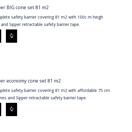
er BIG cone set 81 m2
plete safety barrier covering 81 m2 with 100c m heigh
and Sipper retractable safety barrier tape.
per economy cone set 81 m2
lete safety barrier covering 81 m2 with affordable 75 cm
es and Sipper retractable safety barrier tape.