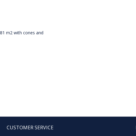
g 81 m2 with cones and
CUSTOMER SERVICE