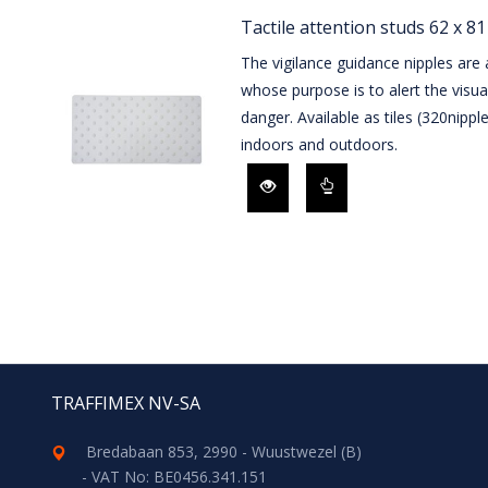
Tactile attention studs 62 x 8
The vigilance guidance nipples are a
whose purpose is to alert the visua
danger. Available as tiles (320nipp
indoors and outdoors.
TRAFFIMEX NV-SA
Bredabaan 853, 2990 - Wuustwezel (B)
- VAT No: BE0456.341.151