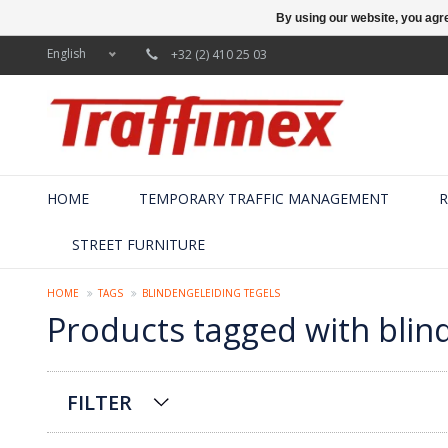
By using our website, you agre
English
+32 (2) 410 25 03
HOME
TEMPORARY TRAFFIC MANAGEMENT
R
STREET FURNITURE
HOME
TAGS
BLINDENGELEIDING TEGELS
Products tagged with blin
FILTER