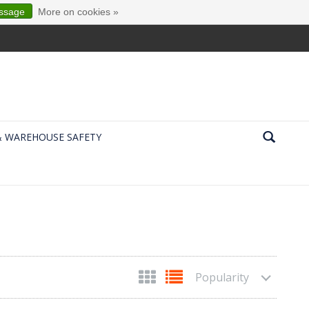
essage
More on cookies »
& WAREHOUSE SAFETY
Popularity