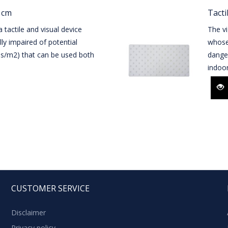
1 cm
Tacti
 tactile and visual device
The vi
lly impaired of potential
whose 
les/m2) that can be used both
danger
indoo
CUSTOMER SERVICE
Disclaimer
Privacy policy