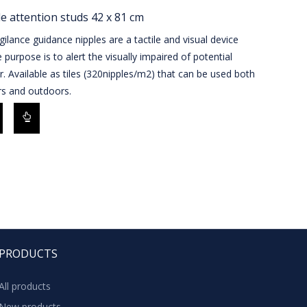
le attention studs 42 x 81 cm
gilance guidance nipples are a tactile and visual device
purpose is to alert the visually impaired of potential
. Available as tiles (320nipples/m2) that can be used both
rs and outdoors.
PRODUCTS
All products
New products