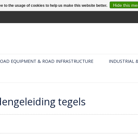
Hide this m
e to the usage of cookies to help us make this website better.
OAD EQUIPMENT & ROAD INFRASTRUCTURE
INDUSTRIAL 
dengeleiding tegels