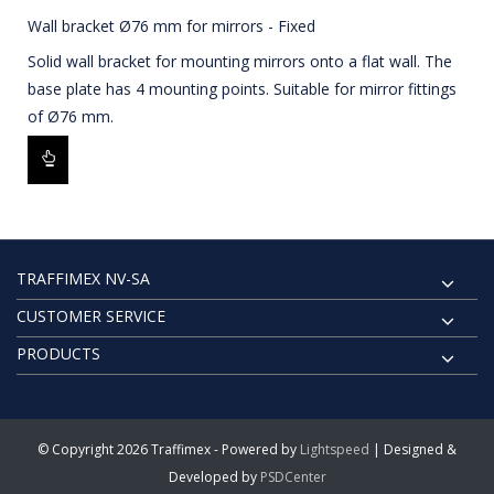
Wall bracket Ø76 mm for mirrors - Fixed
Solid wall bracket for mounting mirrors onto a flat wall. The
base plate has 4 mounting points. Suitable for mirror fittings
of Ø76 mm.
TRAFFIMEX NV-SA
CUSTOMER SERVICE
PRODUCTS
© Copyright 2026 Traffimex - Powered by
Lightspeed
| Designed &
Developed by
PSDCenter