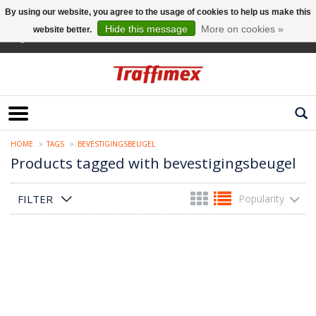
By using our website, you agree to the usage of cookies to help us make this
Hide this message
More on cookies »
website better.
English
HOME
TAGS
BEVESTIGINGSBEUGEL
Products tagged with bevestigingsbeugel
FILTER
Popularity