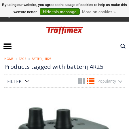
By using our website, you agree to the usage of cookies to help us make this
Hide this message
More on cookies »
website better.
English
HOME
TAGS
BATTERIJ 4R25
Products tagged with batterij 4R25
FILTER
Popularity