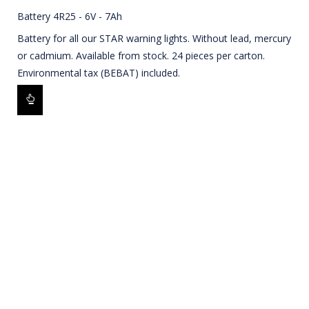
Battery 4R25 - 6V - 7Ah
Battery for all our STAR warning lights. Without lead, mercury
or cadmium. Available from stock. 24 pieces per carton.
Environmental tax (BEBAT) included.