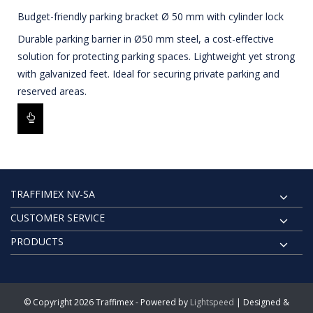
Budget-friendly parking bracket Ø 50 mm with cylinder lock
Durable parking barrier in Ø50 mm steel, a cost-effective
solution for protecting parking spaces. Lightweight yet strong
with galvanized feet. Ideal for securing private parking and
reserved areas.
TRAFFIMEX NV-SA
CUSTOMER SERVICE
PRODUCTS
© Copyright 2026 Traffimex - Powered by
Lightspeed
| Designed &