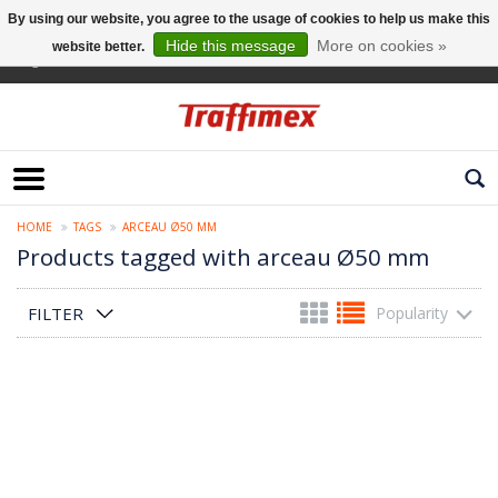
By using our website, you agree to the usage of cookies to help us make this
Hide this message
More on cookies »
website better.
English
HOME
TAGS
ARCEAU Ø50 MM
Products tagged with arceau Ø50 mm
FILTER
Popularity