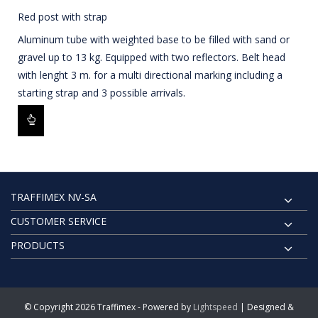
Red post with strap
Aluminum tube with weighted base to be filled with sand or
gravel up to 13 kg. Equipped with two reflectors. Belt head
with lenght 3 m. for a multi directional marking including a
starting strap and 3 possible arrivals.
TRAFFIMEX NV-SA
CUSTOMER SERVICE
PRODUCTS
© Copyright 2026 Traffimex - Powered by
Lightspeed
| Designed &