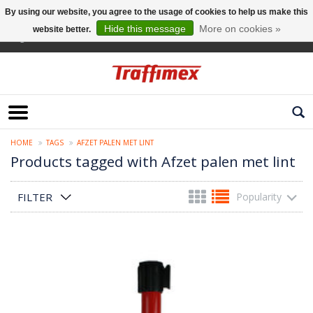
By using our website, you agree to the usage of cookies to help us make this
Hide this message
More on cookies »
website better.
English
HOME
TAGS
AFZET PALEN MET LINT
Products tagged with Afzet palen met lint
FILTER
Popularity