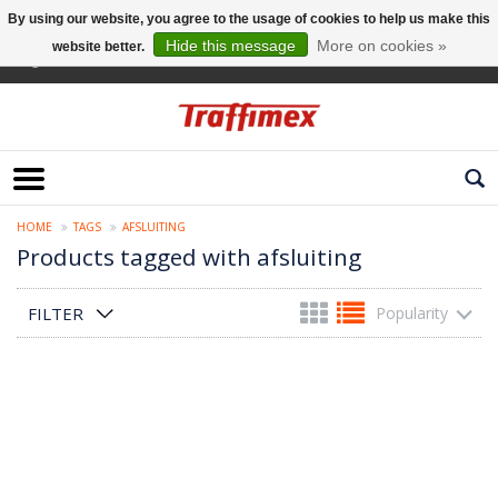
By using our website, you agree to the usage of cookies to help us make this
Hide this message
More on cookies »
website better.
English
HOME
TAGS
AFSLUITING
Products tagged with afsluiting
FILTER
Popularity