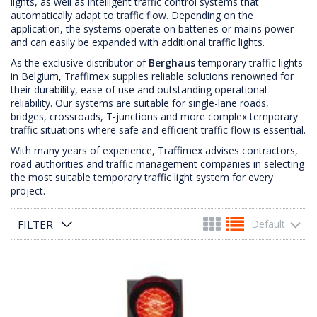
lights, as well as intelligent traffic control systems that
automatically adapt to traffic flow. Depending on the
application, the systems operate on batteries or mains power
and can easily be expanded with additional traffic lights.
As the exclusive distributor of
Berghaus
temporary traffic lights
in Belgium, Traffimex supplies reliable solutions renowned for
their durability, ease of use and outstanding operational
reliability. Our systems are suitable for single-lane roads,
bridges, crossroads, T-junctions and more complex temporary
traffic situations where safe and efficient traffic flow is essential.
With many years of experience, Traffimex advises contractors,
road authorities and traffic management companies in selecting
the most suitable temporary traffic light system for every
project.
FILTER
Default