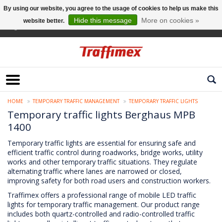
By using our website, you agree to the usage of cookies to help us make this
Hide this message
More on cookies »
website better.
English
HOME
TEMPORARY TRAFFIC MANAGEMENT
TEMPORARY TRAFFIC LIGHTS
Temporary traffic lights Berghaus MPB
1400
Temporary traffic lights are essential for ensuring safe and
efficient traffic control during roadworks, bridge works, utility
works and other temporary traffic situations. They regulate
alternating traffic where lanes are narrowed or closed,
improving safety for both road users and construction workers.
Traffimex offers a professional range of mobile LED traffic
lights for temporary traffic management. Our product range
includes both quartz-controlled and radio-controlled traffic