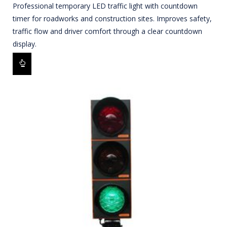
Professional temporary LED traffic light with countdown
timer for roadworks and construction sites. Improves safety,
traffic flow and driver comfort through a clear countdown
display.