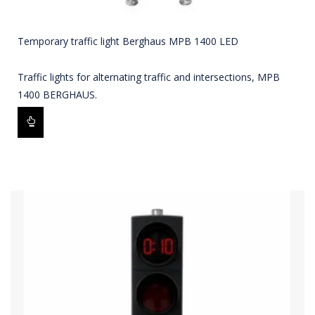
Temporary traffic light Berghaus MPB 1400 LED
Traffic lights for alternating traffic and intersections, MPB
1400 BERGHAUS.