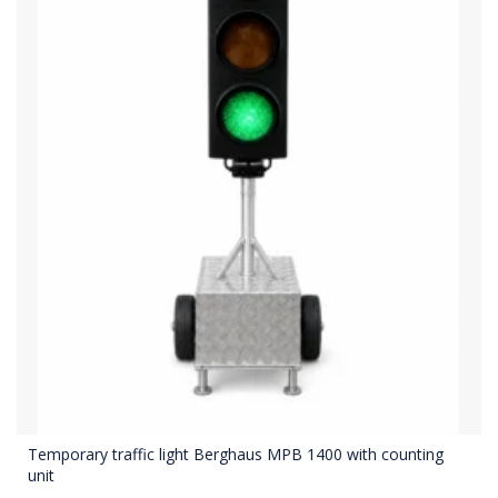
Temporary traffic light Berghaus MPB 1400 with counting
unit