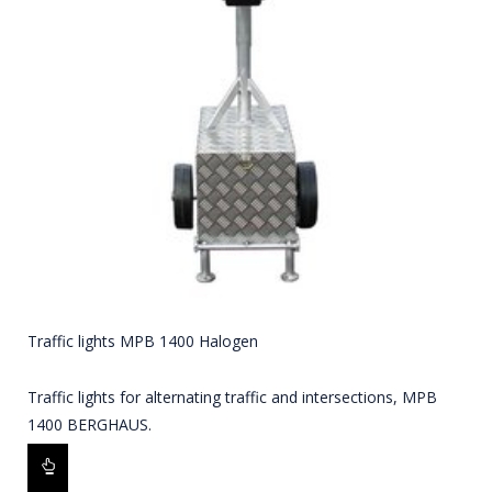
Traffic lights MPB 1400 Halogen
Traffic lights for alternating traffic and intersections, MPB
1400 BERGHAUS.