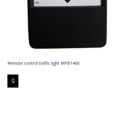
Remote control traffic light MPB1400