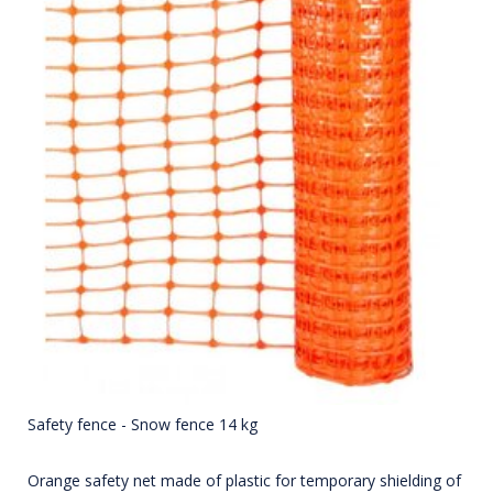
Safety fence - Snow fence 14 kg
Orange safety net made of plastic for temporary shielding of