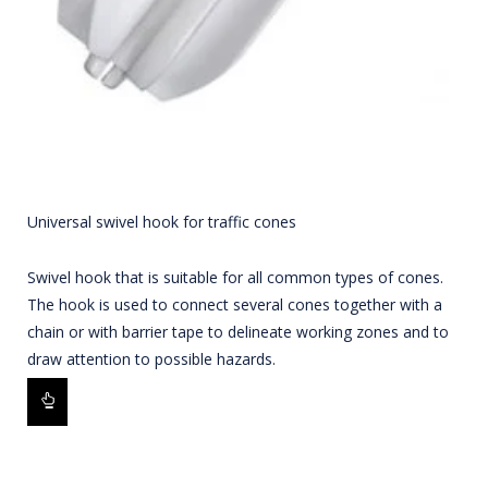
Universal swivel hook for traffic cones
Swivel hook that is suitable for all common types of cones.
The hook is used to connect several cones together with a
chain or with barrier tape to delineate working zones and to
draw attention to possible hazards.