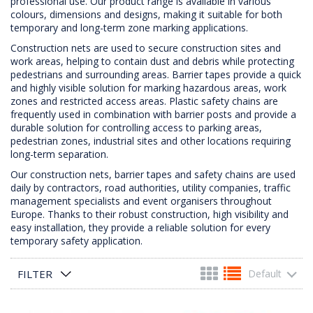
professional use. Our product range is available in various
colours, dimensions and designs, making it suitable for both
temporary and long-term zone marking applications.
Construction nets are used to secure construction sites and
work areas, helping to contain dust and debris while protecting
pedestrians and surrounding areas. Barrier tapes provide a quick
and highly visible solution for marking hazardous areas, work
zones and restricted access areas. Plastic safety chains are
frequently used in combination with barrier posts and provide a
durable solution for controlling access to parking areas,
pedestrian zones, industrial sites and other locations requiring
long-term separation.
Our construction nets, barrier tapes and safety chains are used
daily by contractors, road authorities, utility companies, traffic
management specialists and event organisers throughout
Europe. Thanks to their robust construction, high visibility and
easy installation, they provide a reliable solution for every
temporary safety application.
FILTER
Default