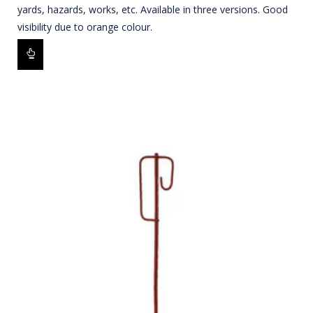
yards, hazards, works, etc. Available in three versions. Good
visibility due to orange colour.