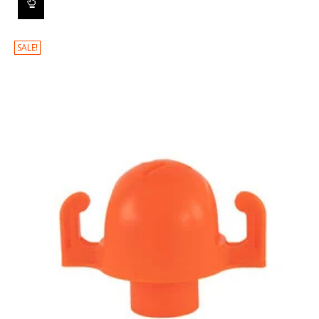
SALE!