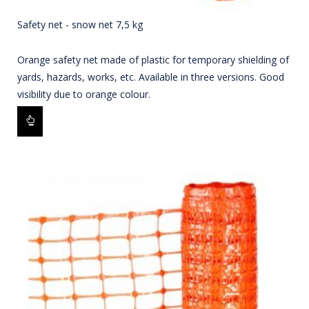
Safety net - snow net 7,5 kg
Orange safety net made of plastic for temporary shielding of
yards, hazards, works, etc. Available in three versions. Good
visibility due to orange colour.