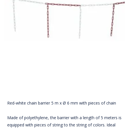
Red-white chain barrier 5 m x Ø 6 mm with pieces of chain
Made of polyethylene, the barrier with a length of 5 meters is
equipped with pieces of string to the string of colors. Ideal