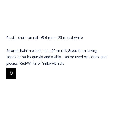
Plastic chain on rail - Ø 6 mm - 25 m red-white
Strong chain in plastic on a 25 m roll. Great for marking
zones or paths quickly and visibly. Can be used on cones and
pickets. Red/White or Yellow/Black.