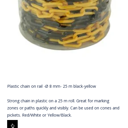
Plastic chain on rail -Ø 8 mm- 25 m black-yellow
Strong chain in plastic on a 25 m roll. Great for marking
zones or paths quickly and visibly. Can be used on cones and
pickets. Red/White or Yellow/Black.