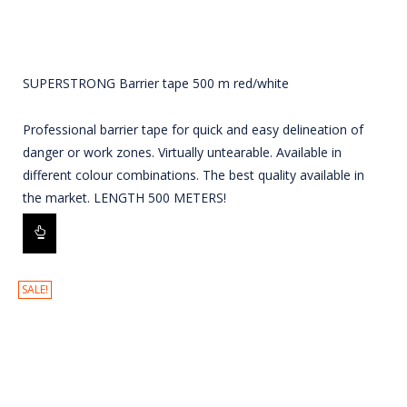
SUPERSTRONG Barrier tape 500 m red/white
Professional barrier tape for quick and easy delineation of
danger or work zones. Virtually untearable. Available in
different colour combinations. The best quality available in
the market. LENGTH 500 METERS!
SALE!