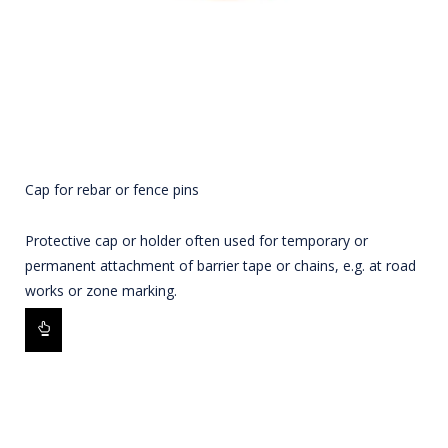
Cap for rebar or fence pins
Protective cap or holder often used for temporary or
permanent attachment of barrier tape or chains, e.g. at road
works or zone marking.