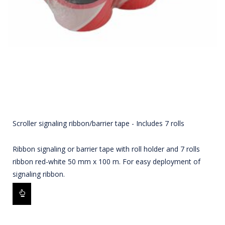
Scroller signaling ribbon/barrier tape - Includes 7 rolls
Ribbon signaling or barrier tape with roll holder and 7 rolls
ribbon red-white 50 mm x 100 m. For easy deployment of
signaling ribbon.