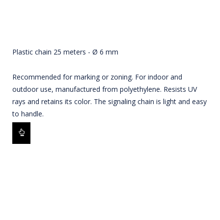
Plastic chain 25 meters - Ø 6 mm
Recommended for marking or zoning. For indoor and
outdoor use, manufactured from polyethylene. Resists UV
rays and retains its color. The signaling chain is light and easy
to handle.