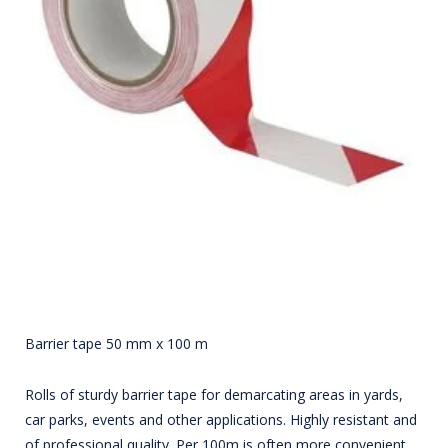
Barrier tape 50 mm x 100 m
Rolls of sturdy barrier tape for demarcating areas in yards,
car parks, events and other applications. Highly resistant and
of professional quality. Per 100m is often more convenient