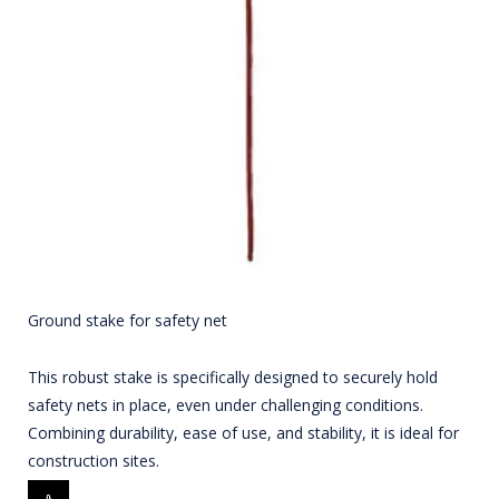
Ground stake for safety net
This robust stake is specifically designed to securely hold
safety nets in place, even under challenging conditions.
Combining durability, ease of use, and stability, it is ideal for
construction sites.