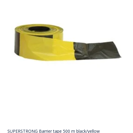
SUPERSTRONG Barrier tape 500 m black/yellow