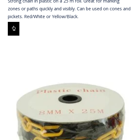
Strong chain in plastic on a 25 m roll. Great for marking
zones or paths quickly and visibly. Can be used on cones and
pickets. Red/White or Yellow/Black.