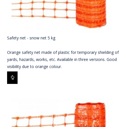
Safety net - snow net 5 kg
Orange safety net made of plastic for temporary shielding of
yards, hazards, works, etc. Available in three versions. Good
visibility due to orange colour.