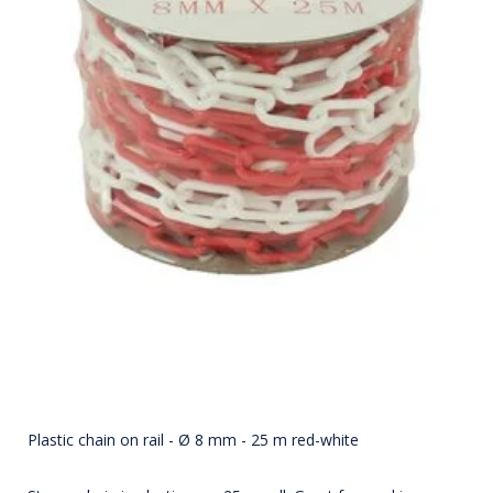
Plastic chain on rail - Ø 8 mm - 25 m red-white