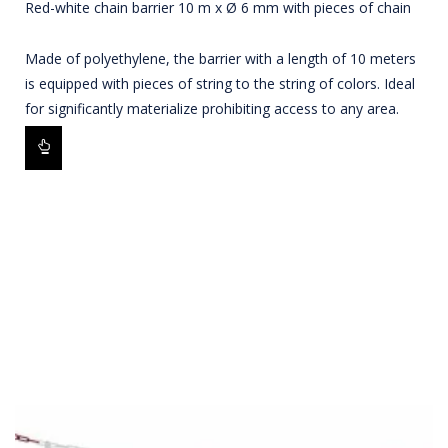
Red-white chain barrier 10 m x Ø 6 mm with pieces of chain
Made of polyethylene, the barrier with a length of 10 meters
is equipped with pieces of string to the string of colors. Ideal
for significantly materialize prohibiting access to any area.