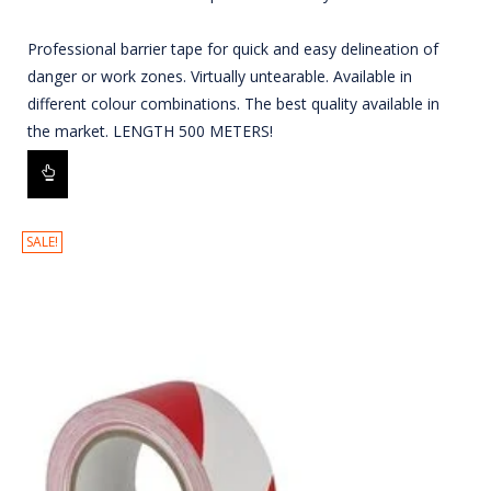
Professional barrier tape for quick and easy delineation of
danger or work zones. Virtually untearable. Available in
different colour combinations. The best quality available in
the market. LENGTH 500 METERS!
SALE!