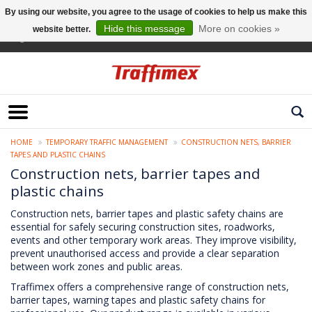
By using our website, you agree to the usage of cookies to help us make this
Hide this message
More on cookies »
website better.
English
HOME
TEMPORARY TRAFFIC MANAGEMENT
CONSTRUCTION NETS, BARRIER
TAPES AND PLASTIC CHAINS
Construction nets, barrier tapes and
plastic chains
Construction nets, barrier tapes and plastic safety chains are
essential for safely securing construction sites, roadworks,
events and other temporary work areas. They improve visibility,
prevent unauthorised access and provide a clear separation
between work zones and public areas.
Traffimex offers a comprehensive range of construction nets,
barrier tapes, warning tapes and plastic safety chains for