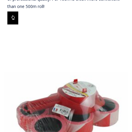
than one 500m roll!