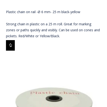
Plastic chain on rail -Ø 6 mm- 25 m black-yellow
Strong chain in plastic on a 25 m roll. Great for marking
zones or paths quickly and visibly. Can be used on cones and
pickets. Red/White or Yellow/Black.