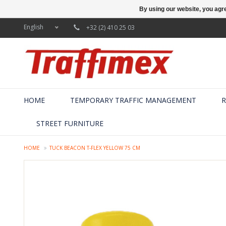
By using our website, you agre
English
+32 (2) 410 25 03
HOME
TEMPORARY TRAFFIC MANAGEMENT
R
STREET FURNITURE
HOME
TUCK BEACON T-FLEX YELLOW 75 CM