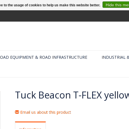
Hide this m
e to the usage of cookies to help us make this website better.
OAD EQUIPMENT & ROAD INFRASTRUCTURE
INDUSTRIAL 
Tuck Beacon T-FLEX yell
Email us about this product