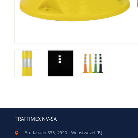
TRAFFIMEX NV-SA
Bredabaan 853, 2990 - Wuustwezel (B)