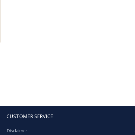
CUSTOMER SERVICE
Disclaimer