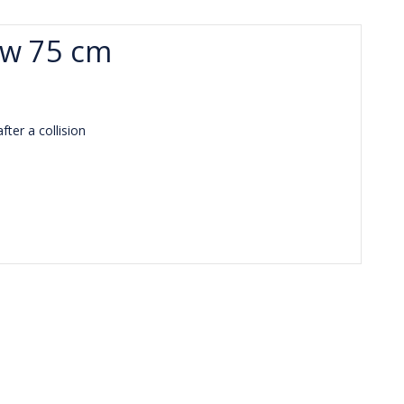
ow 75 cm
ter a collision