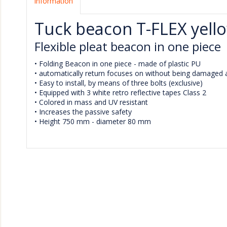
Information
Tuck beacon T-FLEX yell
Flexible pleat beacon in one piece
• Folding Beacon in one piece - made of plastic PU
• automatically return focuses on without being damaged af
• Easy to install, by means of three bolts (exclusive)
• Equipped with 3 white retro reflective tapes Class 2
• Colored in mass and UV resistant
• Increases the passive safety
• Height 750 mm - diameter 80 mm