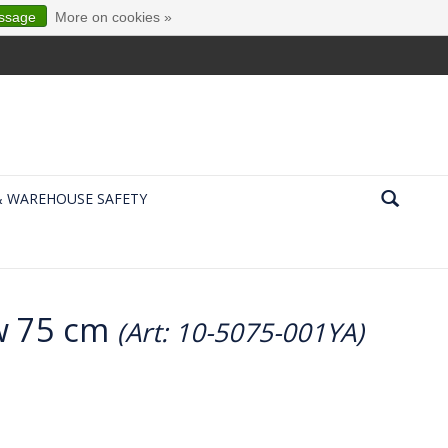
essage
More on cookies »
& WAREHOUSE SAFETY
ow 75 cm
(Art: 10-5075-001YA)