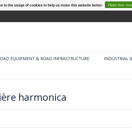
Hide this m
e to the usage of cookies to help us make this website better.
OAD EQUIPMENT & ROAD INFRASTRUCTURE
INDUSTRIAL 
rière harmonica