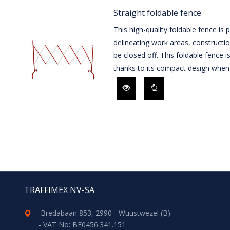
Straight foldable fence
This high-quality foldable fence is 
delineating work areas, constructio
be closed off. This foldable fence i
thanks to its compact design when 
TRAFFIMEX NV-SA
Bredabaan 853, 2990 - Wuustwezel (B)
- VAT No: BE0456.341.151