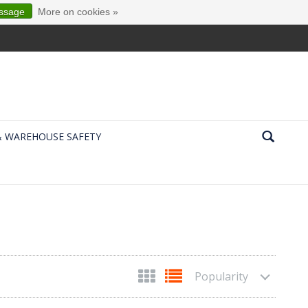
essage
More on cookies »
& WAREHOUSE SAFETY
Popularity