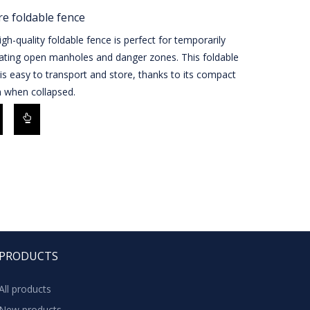
e foldable fence
igh-quality foldable fence is perfect for temporarily
eating open manholes and danger zones. This foldable
is easy to transport and store, thanks to its compact
n when collapsed.
PRODUCTS
All products
New products