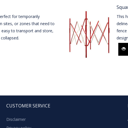
Squar
perfect for temporarily
This h
n sites, or zones that need to
delin
s easy to transport and store,
fence 
collapsed.
desig
CUSTOMER SERVICE
Disclaimer
Privacy policy