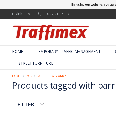
By using our website, you agre
English
+32 (2) 410 25 03
HOME
TEMPORARY TRAFFIC MANAGEMENT
R
STREET FURNITURE
HOME
TAGS
BARRIÈRE HARMONICA
Products tagged with bar
FILTER