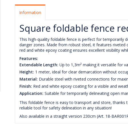
Information
Square foldable fence re
This high-quality foldable fence is perfect for temporaril
danger zones. Made from robust steel, it features riveted c
red and white epoxy coating ensures excellent visibility wh
Features:
Extendable Length:
Up to 1,3m² making it versatile for va
Height:
1 meter, ideal for clear demarcation without occu
Material:
Durable steel with riveted connections for max
Finish:
Red and white epoxy coating for a visible and weath
Application:
Suitable for temporarily delineating open ma
This foldable fence is easy to transport and store, thanks 
reliable tool for safety delineation in any situation!
Also available in a straight version 230cm (Art. 18-BAR001