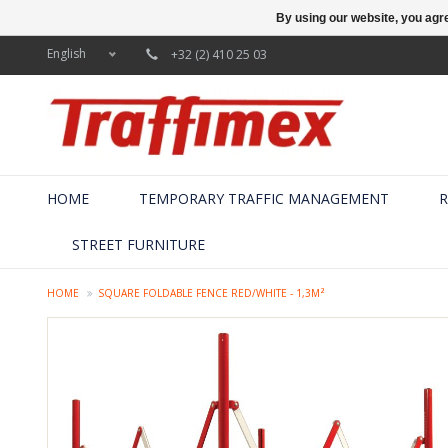
By using our website, you agre
English
+32 (2) 410 25 03
HOME
TEMPORARY TRAFFIC MANAGEMENT
R
STREET FURNITURE
HOME
SQUARE FOLDABLE FENCE RED/WHITE - 1,3M²