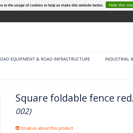
Hide this m
e to the usage of cookies to help us make this website better.
OAD EQUIPMENT & ROAD INFRASTRUCTURE
INDUSTRIAL 
Square foldable fence red
002)
Email us about this product