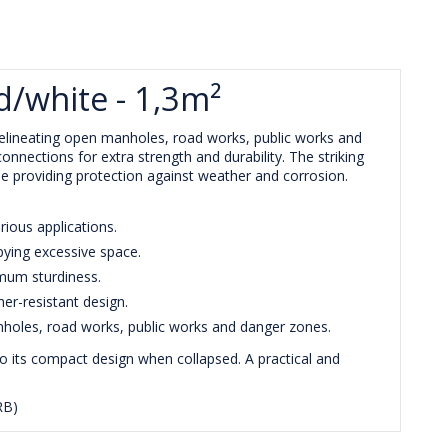
d/white - 1,3m²
y delineating open manholes, road works, public works and
onnections for extra strength and durability. The striking
ile providing protection against weather and corrosion.
rious applications.
pying excessive space.
imum sturdiness.
er-resistant design.
nholes, road works, public works and danger zones.
to its compact design when collapsed. A practical and
RB)