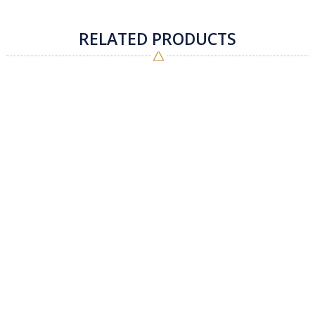
RELATED PRODUCTS