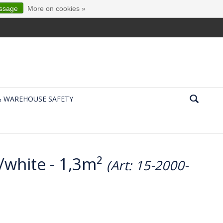
essage
More on cookies »
& WAREHOUSE SAFETY
/white - 1,3m²
(Art: 15-2000-