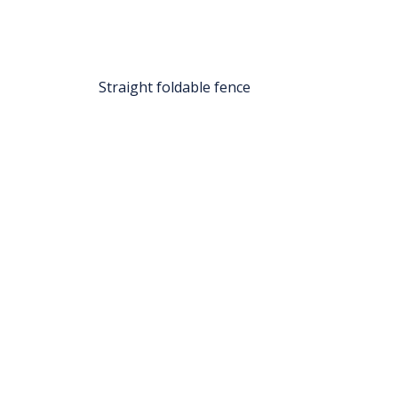
Straight foldable fence
TRAFFIMEX NV-SA
Bredabaan 853, 2990 - Wuustwezel (B)
- VAT No: BE0456.341.151
sales@traffimex.com