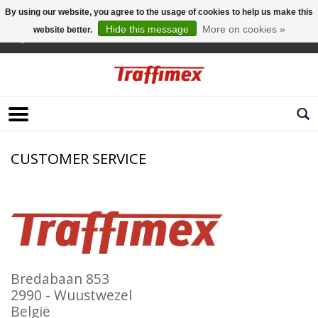
By using our website, you agree to the usage of cookies to help us make this
Hide this message
More on cookies »
website better.
English
CUSTOMER SERVICE
Bredabaan 853
2990 - Wuustwezel
België