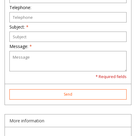
Telephone:
Subject:
*
Message:
*
* Required fields
Send
More information