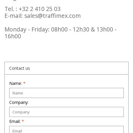
Tel. : +32 2 410 25 03
E-mail:
sales@traffimex.com
Monday - Friday: 08h00 - 12h30 & 13h00 -
16h00
Contact us
Name:
*
Company:
Email:
*