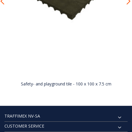
Safety- and playground tile - 100 x 100 x 7.5 cm
TRAFFIMEX NV-SA
CUSTOMER SERVICE