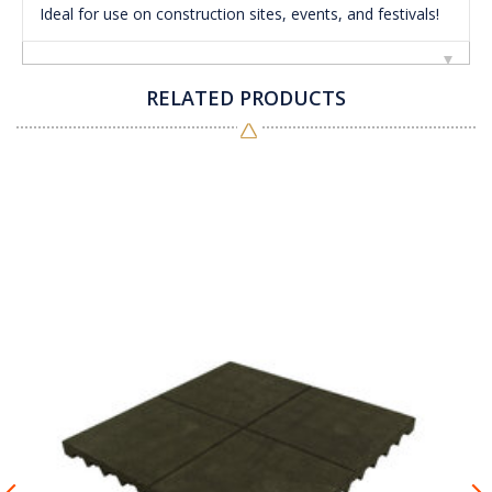
Ideal for use on construction sites, events, and festivals!
RELATED PRODUCTS