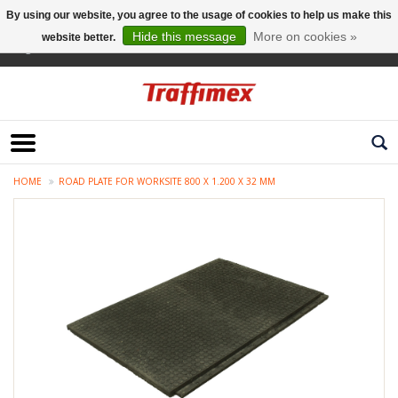
By using our website, you agree to the usage of cookies to help us make this
Hide this message
More on cookies »
website better.
English
HOME
ROAD PLATE FOR WORKSITE 800 X 1.200 X 32 MM