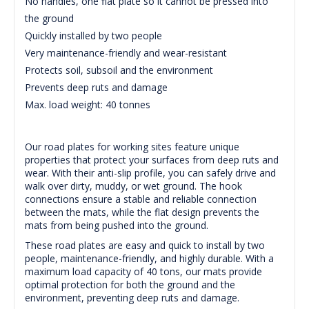
No handles, one flat plate so it cannot be pressed into
the ground
Quickly installed by two people
Very maintenance-friendly and wear-resistant
Protects soil, subsoil and the environment
Prevents deep ruts and damage
Max. load weight: 40 tonnes
Our road plates for working sites feature unique
properties that protect your surfaces from deep ruts and
wear. With their anti-slip profile, you can safely drive and
walk over dirty, muddy, or wet ground. The hook
connections ensure a stable and reliable connection
between the mats, while the flat design prevents the
mats from being pushed into the ground.
These road plates are easy and quick to install by two
people, maintenance-friendly, and highly durable. With a
maximum load capacity of 40 tons, our mats provide
optimal protection for both the ground and the
environment, preventing deep ruts and damage.