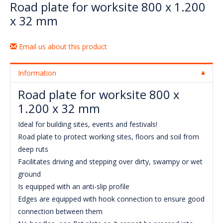
Road plate for worksite 800 x 1.200
x 32 mm
Email us about this product
Information
Road plate for worksite 800 x
1.200 x 32 mm
Ideal for building sites, events and festivals!
Road plate to protect working sites, floors and soil from
deep ruts
Facilitates driving and stepping over dirty, swampy or wet
ground
Is equipped with an anti-slip profile
Edges are equipped with hook connection to ensure good
connection between them