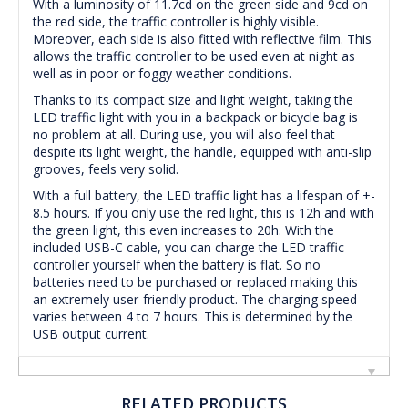
With a luminosity of 11.7cd on the green side and 9cd on
the red side, the traffic controller is highly visible.
Moreover, each side is also fitted with reflective film. This
allows the traffic controller to be used even at night as
well as in poor or foggy weather conditions.
Thanks to its compact size and light weight, taking the
LED traffic light with you in a backpack or bicycle bag is
no problem at all. During use, you will also feel that
despite its light weight, the handle, equipped with anti-slip
grooves, feels very solid.
With a full battery, the LED traffic light has a lifespan of +-
8.5 hours. If you only use the red light, this is 12h and with
the green light, this even increases to 20h. With the
included USB-C cable, you can charge the LED traffic
controller yourself when the battery is flat. So no
batteries need to be purchased or replaced making this
an extremely user-friendly product. The charging speed
varies between 4 to 7 hours. This is determined by the
USB output current.
RELATED PRODUCTS