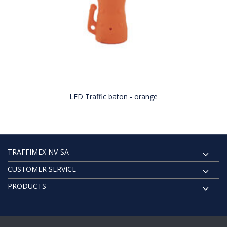
LED Traffic baton - orange
TRAFFIMEX NV-SA
CUSTOMER SERVICE
PRODUCTS