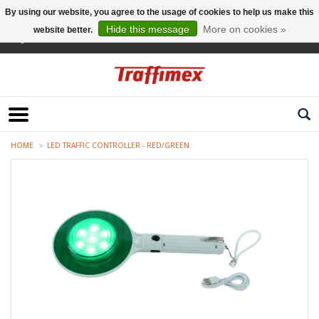
By using our website, you agree to the usage of cookies to help us make this
Hide this message
More on cookies »
website better.
English
HOME
LED TRAFFIC CONTROLLER - RED/GREEN