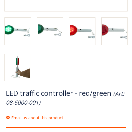
LED traffic controller - red/green
(Art:
08-6000-001)
Email us about this product