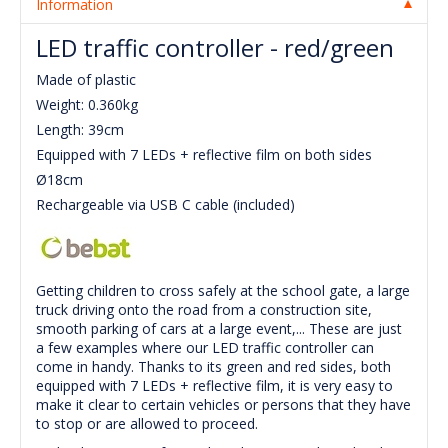
Information
LED traffic controller - red/green
Made of plastic
Weight: 0.360kg
Length: 39cm
Equipped with 7 LEDs + reflective film on both sides
Ø18cm
Rechargeable via USB C cable (included)
Getting children to cross safely at the school gate, a large
truck driving onto the road from a construction site,
smooth parking of cars at a large event,... These are just
a few examples where our LED traffic controller can
come in handy. Thanks to its green and red sides, both
equipped with 7 LEDs + reflective film, it is very easy to
make it clear to certain vehicles or persons that they have
to stop or are allowed to proceed.