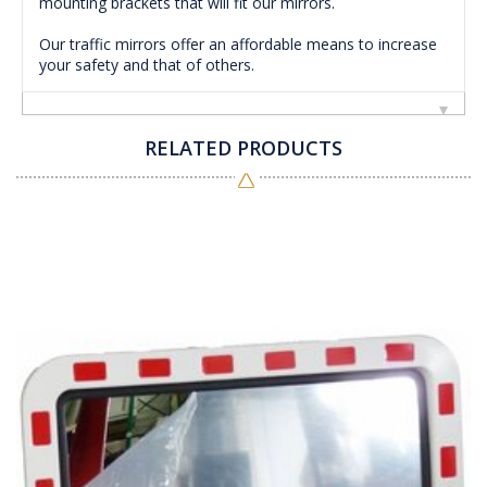
mounting brackets that will fit our mirrors.
Our traffic mirrors offer an affordable means to increase
your safety and that of others.
RELATED PRODUCTS