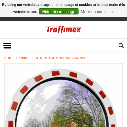
By using our website, you agree to the usage of cookies to help us make this
Hide this message
More on cookies »
website better.
English
HOME
MIRROR 'TRAFFIC DELUXE' Ø600 MM - RED/WHITE