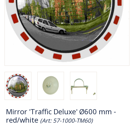
Mirror 'Traffic Deluxe' Ø600 mm -
red/white
(Art: 57-1000-TM60)