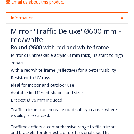
Email us about this product
Information
Mirror 'Traffic Deluxe' Ø600 mm -
red/white
Round Ø600 with red and white frame
Mirror of unbreakable acrylic (3 mm thick), rsistant to high
impact
With a red/white frame (reflective) for a better visibility
Resistant to UV-rays
Ideal for indoor and outdoor use
Available in different shapes and sizes
Bracket Ø 76 mm included
Traffic mirrors can increase road safety in areas where
visibility is restricted.
Traffimex offers a comprehensive range traffic mirrors
and brackets for domestic or professional use. The