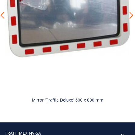
Mirror 'Traffic Deluxe' 600 x 800 mm
TRAFFIMEX NV-SA