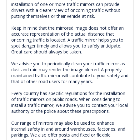
installation of one or more traffic mirrors can provide
drivers with a clearer view of oncoming traffic without
putting themselves or their vehicle at risk.
Keep in mind that the mirrored image does not offer an
accurate representation of the actual distance that
oncoming traffic is located. A traffic mirror helps you to
spot danger timely and allows you to safely anticipate.
Great care should always be taken.
We advise you to periodically clean your traffic mirror as
dust and rain may render the image blurred. A properly
maintained traffic mirror will contribute to your safety and
that of other road users for many years.
Every country has specific regulations for the installation
of traffic mirrors on public roads. When considering to
install a traffic mirror, we advise you to contact your local
authority or the police about these prescriptions.
Our range of mirrors may also be used to enhance
internal safety in and around warehouses, factories, and
parkings. We also offer posts and fixed or flexible