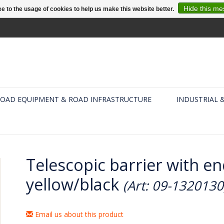
Hide this m
e to the usage of cookies to help us make this website better.
OAD EQUIPMENT & ROAD INFRASTRUCTURE
INDUSTRIAL 
Telescopic barrier with e
yellow/black
(Art: 09-1320130
Email us about this product