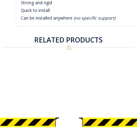
Strong and rigid
Quick to install
Can be installed anywhere
(no specific support)
RELATED PRODUCTS