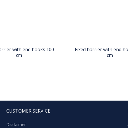
arrier with end hooks 100
Fixed barrier with end h
cm
cm
CUSTOMER SERVICE
Disclaimer