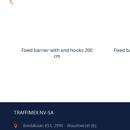
0
Fixed barrier with end hooks 200
Fixed b
cm
TRAFFIMEX NV-SA
Bredabaan 853, 2990 - Wuustwezel (B)