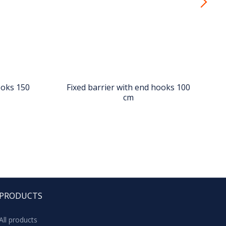
ooks 150
Fixed barrier with end hooks 100
cm
PRODUCTS
All products