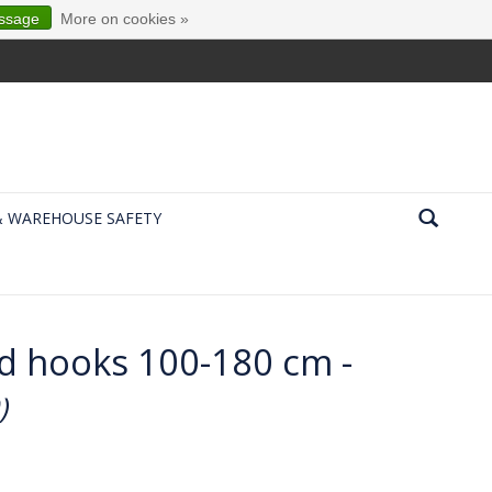
essage
More on cookies »
& WAREHOUSE SAFETY
nd hooks 100-180 cm -
)