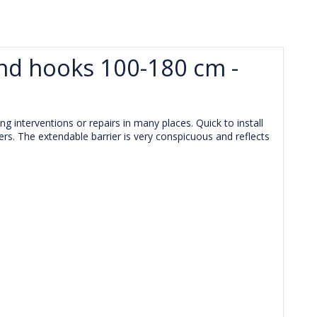
end hooks 100-180 cm -
g interventions or repairs in many places. Quick to install
ers. The extendable barrier is very conspicuous and reflects