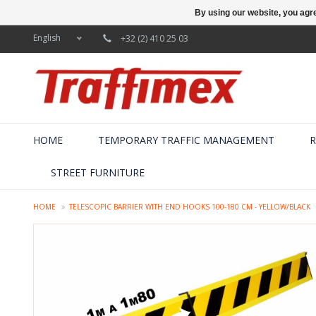
By using our website, you agre
English
+32 (2) 410 25 03
HOME
TEMPORARY TRAFFIC MANAGEMENT
R
STREET FURNITURE
HOME
TELESCOPIC BARRIER WITH END HOOKS 100-180 CM - YELLOW/BLACK