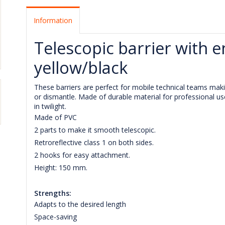
Information
Telescopic barrier with 
yellow/black
These barriers are perfect for mobile technical teams makin
or dismantle. Made of durable material for professional us
in twilight.
Made of PVC
2 parts to make it smooth telescopic.
Retroreflective class 1 on both sides.
2 hooks for easy attachment.
Height: 150 mm.
Strengths:
Adapts to the desired length
Space-saving