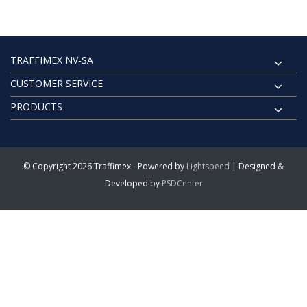
TRAFFIMEX NV-SA
CUSTOMER SERVICE
PRODUCTS
© Copyright 2026 Traffimex - Powered by
Lightspeed
| Designed &
Developed by
PSDCenter