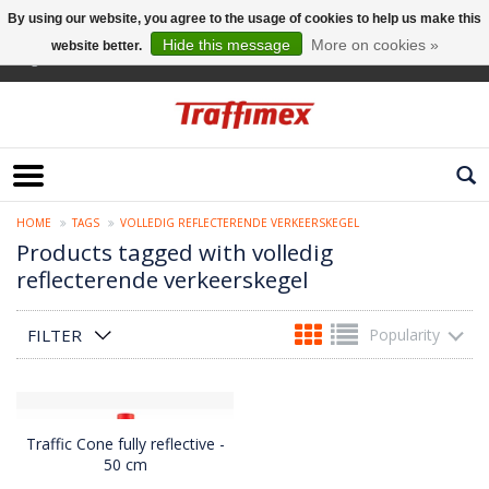
By using our website, you agree to the usage of cookies to help us make this
Hide this message
More on cookies »
website better.
English
HOME
TAGS
VOLLEDIG REFLECTERENDE VERKEERSKEGEL
Products tagged with volledig
reflecterende verkeerskegel
FILTER
Popularity
Traffic Cone fully reflective -
50 cm