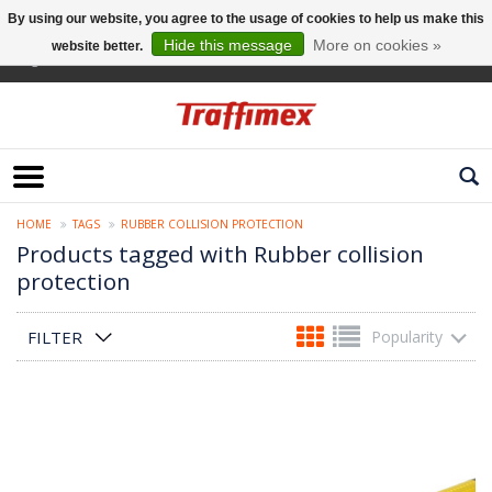
By using our website, you agree to the usage of cookies to help us make this
Hide this message
More on cookies »
website better.
English
HOME
TAGS
RUBBER COLLISION PROTECTION
Products tagged with Rubber collision
protection
FILTER
Popularity