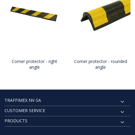
Corner protector - right
Corner protector - rounded
angle
angle
TRAFFIMEX NV-SA
CUSTOMER SERVICE
PRODUCTS