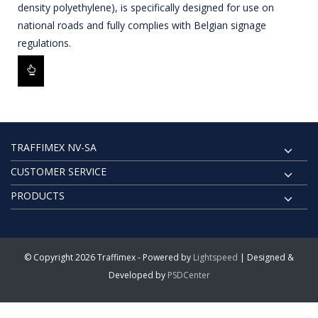
density polyethylene), is specifically designed for use on
national roads and fully complies with Belgian signage
regulations.
TRAFFIMEX NV-SA
CUSTOMER SERVICE
PRODUCTS
© Copyright 2026 Traffimex - Powered by
Lightspeed
| Designed &
Developed by
PSDCenter