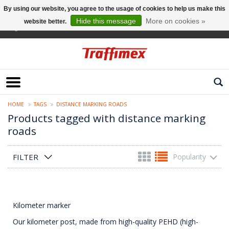
By using our website, you agree to the usage of cookies to help us make this
Hide this message
More on cookies »
website better.
English
HOME
TAGS
DISTANCE MARKING ROADS
Products tagged with distance marking
roads
FILTER
Popularity
Kilometer marker
Our kilometer post, made from high-quality PEHD (high-