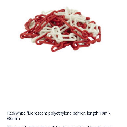
Red/white fluorescent polyethylene barrier, length 10m -
Ø6mm