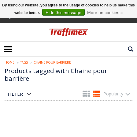
By using our website, you agree to the usage of cookies to help us make this
Hide this message
More on cookies »
website better.
English
HOME
TAGS
CHAINE POUR BARRIÈRE
Products tagged with Chaine pour
barrière
FILTER
Popularity