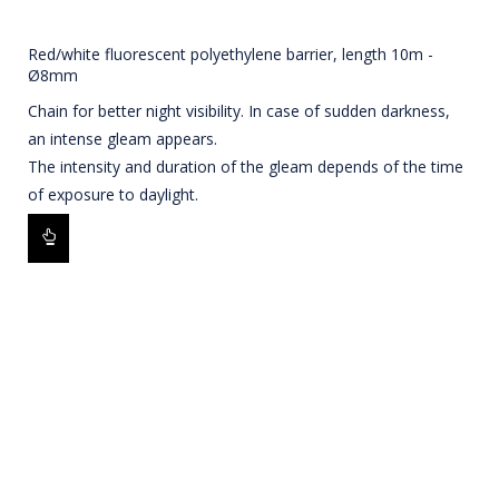
Red/white fluorescent polyethylene barrier, length 10m -
Ø8mm
Chain for better night visibility. In case of sudden darkness,
an intense gleam appears.
The intensity and duration of the gleam depends of the time
of exposure to daylight.