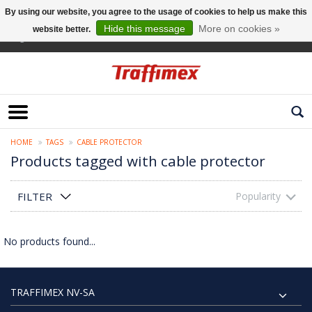
By using our website, you agree to the usage of cookies to help us make this
Hide this message
More on cookies »
website better.
English
HOME
TAGS
CABLE PROTECTOR
Products tagged with cable protector
FILTER
Popularity
No products found...
TRAFFIMEX NV-SA