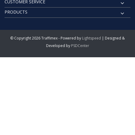
CUSTOMER SERVICE
PRODUCTS
© Copyright 2026 Traffimex - Powered by
Lightspeed
| Designed &
Developed by
PSDCenter