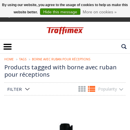
By using our website, you agree to the usage of cookies to help us make this
Hide this message
More on cookies »
website better.
English
HOME
TAGS
BORNE AVEC RUBAN POUR RÉCEPTIONS
Products tagged with borne avec ruban
pour réceptions
FILTER
Popularity