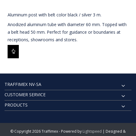
Aluminum post with belt color black / silver 3 m.
Anodized aluminum tube with diameter 60 mm. Topped with
a belt head 50 mm. Perfect for guidance or boundaries at
receptions, showrooms and stores.
TRAFFIMEX NV-SA
CUSTOMER SERVICE
PRODUCTS
© Copyright 2026 Traffimex - Powered by
Lightspeed
| Designed &