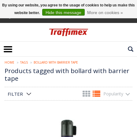
By using our website, you agree to the usage of cookies to help us make this
Hide this message
More on cookies »
website better.
English
HOME
TAGS
BOLLARD WITH BARRIER TAPE
Products tagged with bollard with barrier
tape
FILTER
Popularity