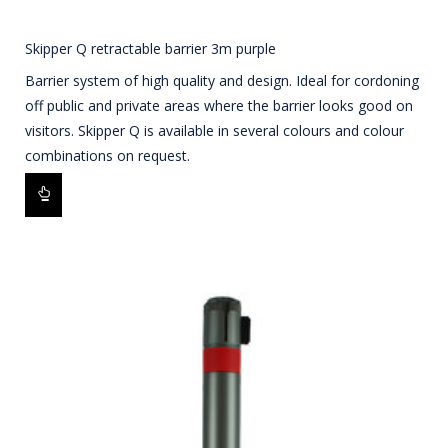
Skipper Q retractable barrier 3m purple
Barrier system of high quality and design. Ideal for cordoning
off public and private areas where the barrier looks good on
visitors. Skipper Q is available in several colours and colour
combinations on request.