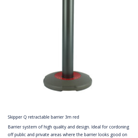
Skipper Q retractable barrier 3m red
Barrier system of high quality and design. Ideal for cordoning
off public and private areas where the barrier looks good on