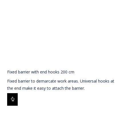
Fixed barrier with end hooks 200 cm
Fixed barrier to demarcate work areas. Universal hooks at
the end make it easy to attach the barrier.