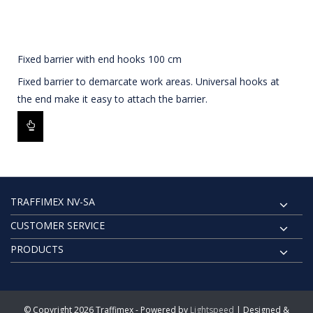
Fixed barrier with end hooks 100 cm
Fixed barrier to demarcate work areas. Universal hooks at
the end make it easy to attach the barrier.
TRAFFIMEX NV-SA
CUSTOMER SERVICE
PRODUCTS
© Copyright 2026 Traffimex - Powered by
Lightspeed
| Designed &