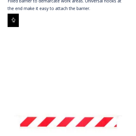
Fixed barrier to demarcate work areas. Universal hooks at
the end make it easy to attach the barrier.