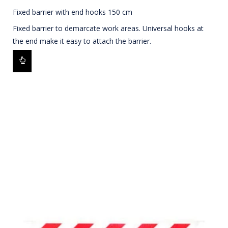
Fixed barrier with end hooks 150 cm
Fixed barrier to demarcate work areas. Universal hooks at
the end make it easy to attach the barrier.