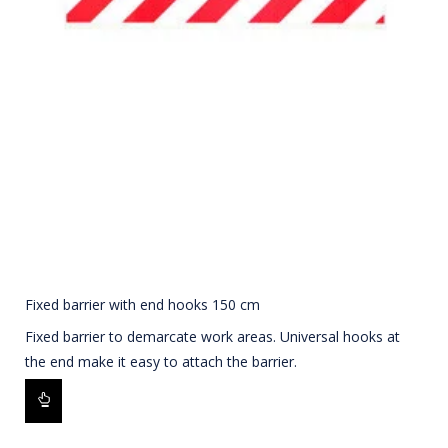
Fixed barrier with end hooks 150 cm
Fixed barrier to demarcate work areas. Universal hooks at
the end make it easy to attach the barrier.