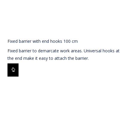
Fixed barrier with end hooks 100 cm
Fixed barrier to demarcate work areas. Universal hooks at
the end make it easy to attach the barrier.