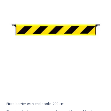
Fixed barrier with end hooks 200 cm