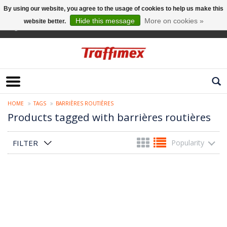
By using our website, you agree to the usage of cookies to help us make this
Hide this message
More on cookies »
website better.
English
HOME
TAGS
BARRIÈRES ROUTIÈRES
Products tagged with barrières routières
FILTER
Popularity