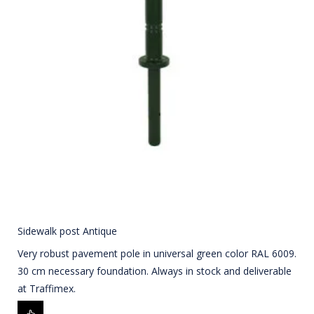
Sidewalk post Antique
Very robust pavement pole in universal green color RAL 6009.
30 cm necessary foundation. Always in stock and deliverable
at Traffimex.