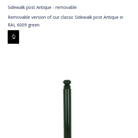
Sidewalk post Antique - removable
Removable version of our classic Sidewalk post Antique in
RAL 6009 green.