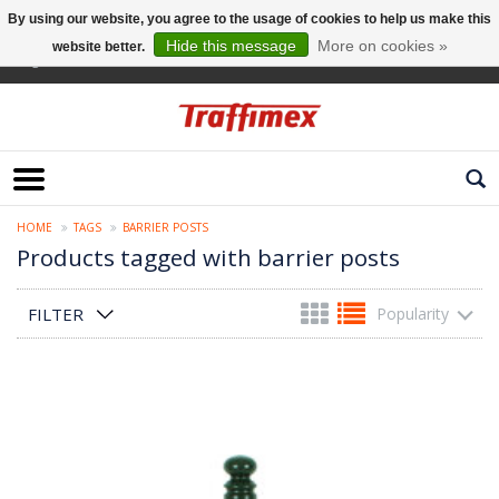
By using our website, you agree to the usage of cookies to help us make this
Hide this message
More on cookies »
website better.
English
HOME
TAGS
BARRIER POSTS
Products tagged with barrier posts
FILTER
Popularity