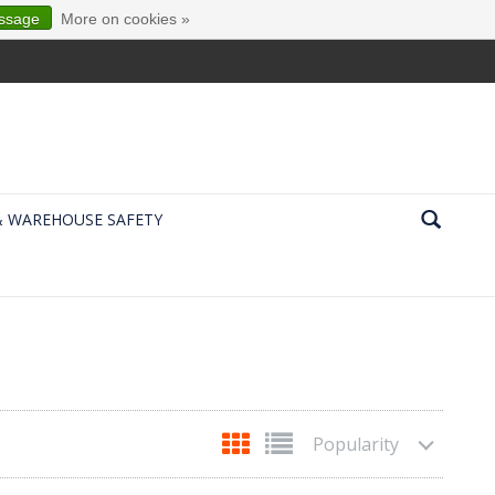
essage
More on cookies »
& WAREHOUSE SAFETY
Popularity