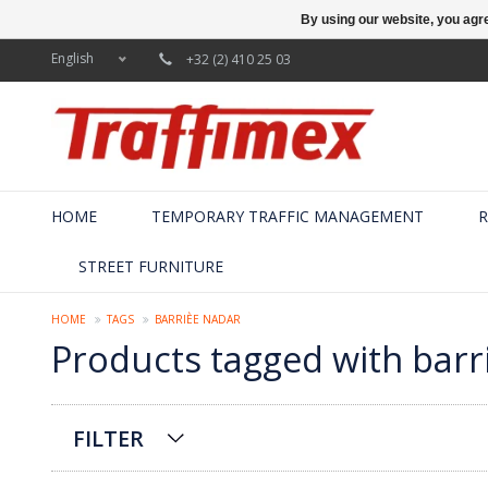
By using our website, you agre
English
+32 (2) 410 25 03
HOME
TEMPORARY TRAFFIC MANAGEMENT
R
STREET FURNITURE
HOME
TAGS
BARRIÈE NADAR
Products tagged with barr
FILTER