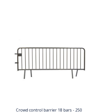
Crowd control barrier 18 bars - 250