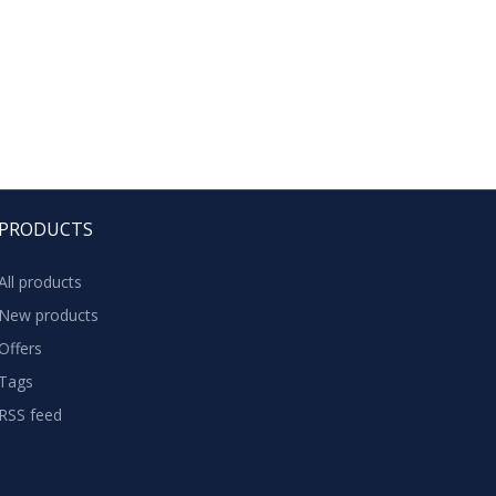
PRODUCTS
All products
New products
Offers
Tags
RSS feed