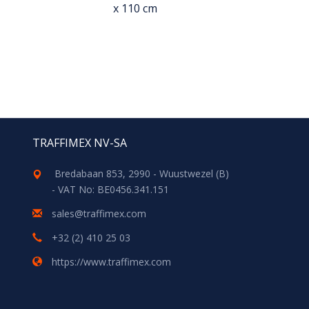
x 110 cm
TRAFFIMEX NV-SA
Bredabaan 853, 2990 - Wuustwezel (B)
- VAT No: BE0456.341.151
sales@traffimex.com
+32 (2) 410 25 03
https://www.traffimex.com