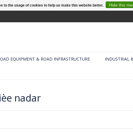
Hide this m
e to the usage of cookies to help us make this website better.
OAD EQUIPMENT & ROAD INFRASTRUCTURE
INDUSTRIAL 
ièe nadar