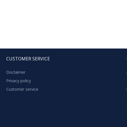
CUSTOMER SERVICE
Disclaimer
Privacy policy
Customer service