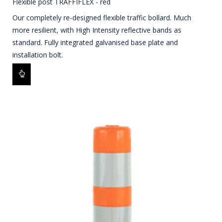
Flexible post TRAFFIFLEX - red
Our completely re-designed flexible traffic bollard. Much
more resilient, with High Intensity reflective bands as
standard. Fully integrated galvanised base plate and
installation bolt.