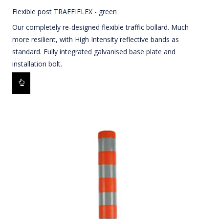
Flexible post TRAFFIFLEX - green
Our completely re-designed flexible traffic bollard. Much
more resilient, with High Intensity reflective bands as
standard. Fully integrated galvanised base plate and
installation bolt.