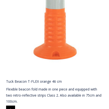
Tuck Beacon T-FLEX orange 46 cm
Flexible beacon fold made in one piece and equipped with
two retro-reflective strips Class 2. Also available in 75cm and
100cm.