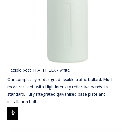
Flexible post TRAFFIFLEX - white
Our completely re-designed flexible traffic bollard. Much
more resilient, with High Intensity reflective bands as
standard. Fully integrated galvanised base plate and
installation bolt.