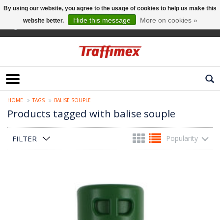
By using our website, you agree to the usage of cookies to help us make this
Hide this message
More on cookies »
website better.
English
HOME
TAGS
BALISE SOUPLE
Products tagged with balise souple
FILTER
Popularity