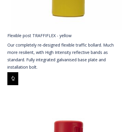
Flexible post TRAFFIFLEX - yellow
Our completely re-designed flexible traffic bollard. Much
more resilient, with High Intensity reflective bands as
standard. Fully integrated galvanised base plate and
installation bolt.