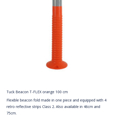
Tuck Beacon T-FLEX orange 100 cm
Flexible beacon fold made in one piece and equipped with 4
retro reflective strips Class 2. Also available in 46cm and
75cm.