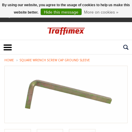
By using our website, you agree to the usage of cookies to help us make this
Hide this message
More on cookies »
website better.
English
HOME
SQUARE WRENCH SCREW CAP GROUND SLEEVE