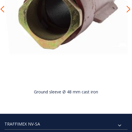
Ground sleeve Ø 48 mm cast iron
TRAFFIMEX NV-SA