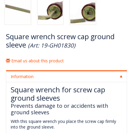
Square wrench screw cap ground
sleeve
(Art: 19-GH01830)
Email us about this product
Information
Square wrench for screw cap
ground sleeves
Prevents damage to or accidents with
ground sleeves
With this square wrench you place the screw cap firmly
into the ground sleeve.