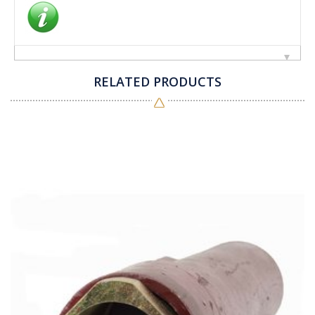
RELATED PRODUCTS