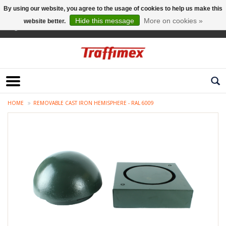
By using our website, you agree to the usage of cookies to help us make this
Hide this message
More on cookies »
website better.
English
HOME
REMOVABLE CAST IRON HEMISPHERE - RAL 6009