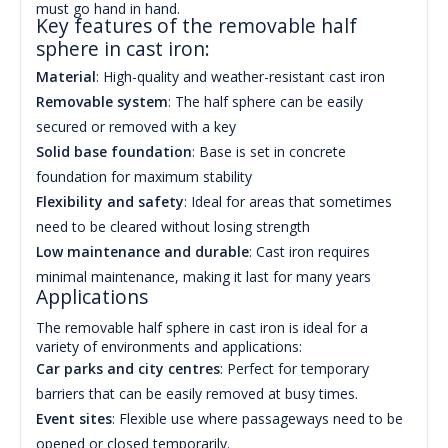
must go hand in hand.
Key features of the removable half
sphere in cast iron:
Material
: High-quality and weather-resistant cast iron
Removable system
: The half sphere can be easily
secured or removed with a key
Solid base foundation
: Base is set in concrete
foundation for maximum stability
Flexibility and safety
: Ideal for areas that sometimes
need to be cleared without losing strength
Low maintenance and durable
: Cast iron requires
minimal maintenance, making it last for many years
Applications
The removable half sphere in cast iron is ideal for a
variety of environments and applications:
Car parks and city centres
: Perfect for temporary
barriers that can be easily removed at busy times.
Event sites
: Flexible use where passageways need to be
opened or closed temporarily.