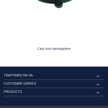
Cast iron hemisphere
TRAFFIMEX NV-SA
CUSTOMER SERVICE
PRODUCTS