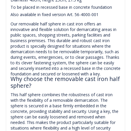
To be placed in recessed base in concrete foundation
Also available in fixed version Art. 56-4000-001
Our removable half sphere in cast iron offers an
innovative and flexible solution for demarcating areas in
public spaces, shopping streets, parking facilities and
business premises. This durable and robust cast iron
product is specially designed for situations where the
demarcation needs to be removable temporarily, such as
during events, emergencies, or to clear passages. Thanks
to its clever fastening system, the sphere can be easily
and securely inserted into a recessed base in the concrete
foundation and secured or loosened with a key.
Why choose the removable cast iron half
sphere?
This half sphere combines the robustness of cast iron
with the flexibility of a removable demarcation. The
sphere is secured in a base firmly embedded in the
concrete, providing stability and security. Using a key, the
sphere can be easily loosened and removed when
needed. This makes the product particularly suitable for
situations where flexibility and a high level of security