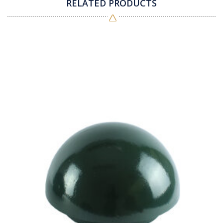
RELATED PRODUCTS