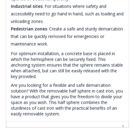
Industrial sites
: For situations where safety and
accessibility need to go hand in hand, such as loading and
unloading zones.
Pedestrian zones
: Create a safe and sturdy demarcation
that can be quickly removed for emergencies or
maintenance work.
For optimum installation, a concrete base is placed in
which the hemisphere can be securely fixed. This
anchoring system ensures that the sphere remains stable
when attached, but can still be easily released with the
key provided.
Are you looking for a flexible and safe demarcation
solution? With the removable half sphere in cast iron, you
have a product that gives you the freedom to divide your
space as you wish. This half sphere combines the
sturdiness of cast iron with the practical benefits of an
easily removable system.