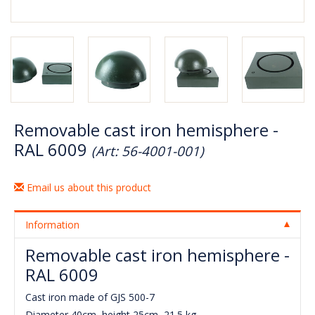
Removable cast iron hemisphere -
RAL 6009
(Art: 56-4001-001)
Email us about this product
Information
Removable cast iron hemisphere -
RAL 6009
Cast iron made of GJS 500-7
Diameter 40cm, height 25cm, 21.5 kg