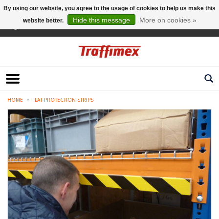
By using our website, you agree to the usage of cookies to help us make this
Hide this message
More on cookies »
website better.
English
HOME
FLAT PROTECTION STRIPS