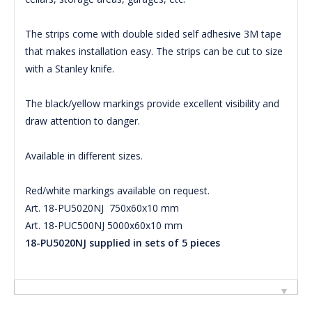
The strips come with double sided self adhesive 3M tape
that makes installation easy. The strips can be cut to size
with a Stanley knife.
The black/yellow markings provide excellent visibility and
draw attention to danger.
Available in different sizes.
Red/white markings available on request.
Art. 18-PU5020NJ 750x60x10 mm
Art. 18-PUC500NJ 5000x60x10 mm
18-PU5020NJ supplied in sets of 5 pieces