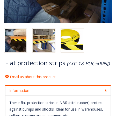
Flat protection strips
(Art: 18-PUC500NJ)
Email us about this product
Information
These flat protection strips in NBR (nitril rubber) protect
against bumps and shocks. Ideal for use in warehouses,
cellars, storage areas, garages, etc.