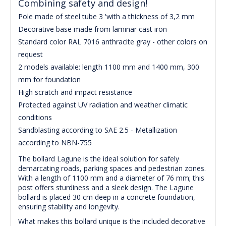
Combining safety and design!
Pole made of steel tube 3 'with a thickness of 3,2 mm
Decorative base made from laminar cast iron
Standard color RAL 7016 anthracite gray - other colors on
request
2 models available: length 1100 mm and 1400 mm, 300
mm for foundation
High scratch and impact resistance
Protected against UV radiation and weather climatic
conditions
Sandblasting according to SAE 2.5 - Metallization
according to NBN-755
The bollard Lagune is the ideal solution for safely
demarcating roads, parking spaces and pedestrian zones.
With a length of 1100 mm and a diameter of 76 mm; this
post offers sturdiness and a sleek design. The Lagune
bollard is placed 30 cm deep in a concrete foundation,
ensuring stability and longevity.
What makes this bollard unique is the included decorative