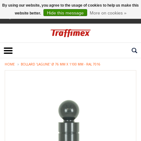
By using our website, you agree to the usage of cookies to help us make this
Hide this message
More on cookies »
website better.
English
HOME
BOLLARD 'LAGUNE' Ø 76 MM X 1100 MM - RAL 7016