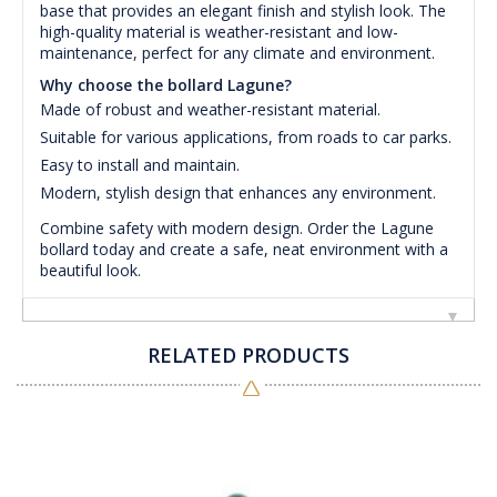
base that provides an elegant finish and stylish look. The
high-quality material is weather-resistant and low-
maintenance, perfect for any climate and environment.
Why choose the bollard Lagune?
Made of robust and weather-resistant material.
Suitable for various applications, from roads to car parks.
Easy to install and maintain.
Modern, stylish design that enhances any environment.
Combine safety with modern design. Order the Lagune
bollard today and create a safe, neat environment with a
beautiful look.
RELATED PRODUCTS