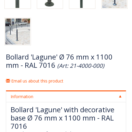
Bollard 'Lagune' Ø 76 mm x 1100
mm - RAL 7016
(Art: 21-4000-000)
Email us about this product
Information
Bollard 'Lagune' with decorative
base Ø 76 mm x 1100 mm - RAL
7016