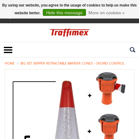
By using our website, you agree to the usage of cookies to help us make this
Hide this message
More on cookies »
website better.
English
HOME
BIG SET SKIPPER RETRACTABLE BARRIER CONES - CROWD CONTROL