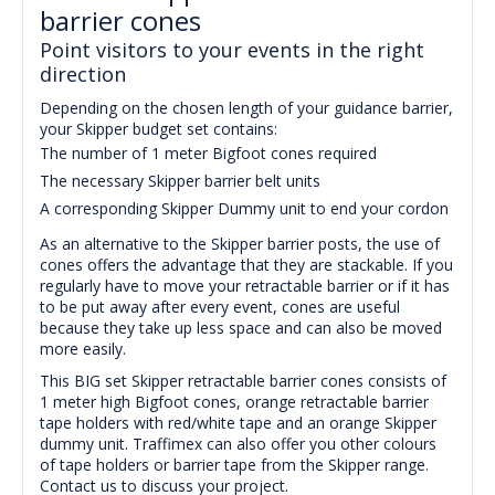
barrier cones
Point visitors to your events in the right
direction
Depending on the chosen length of your guidance barrier,
your Skipper budget set contains:
The number of 1 meter Bigfoot cones required
The necessary Skipper barrier belt units
A corresponding Skipper Dummy unit to end your cordon
As an alternative to the Skipper barrier posts, the use of
cones offers the advantage that they are stackable.
I
f you
regularly have to move your retractable barrier or if it has
to be put away after every event, cones are useful
because they take up less space and can also be moved
more easily.
This BIG set Skipper retractable barrier cones consists of
1 meter high Bigfoot cones, orange retractable barrier
tape holders with red/white tape and an orange Skipper
dummy unit. Traffimex can also offer you other colours
of tape holders or barrier tape from the Skipper range.
Contact us to discuss your project.