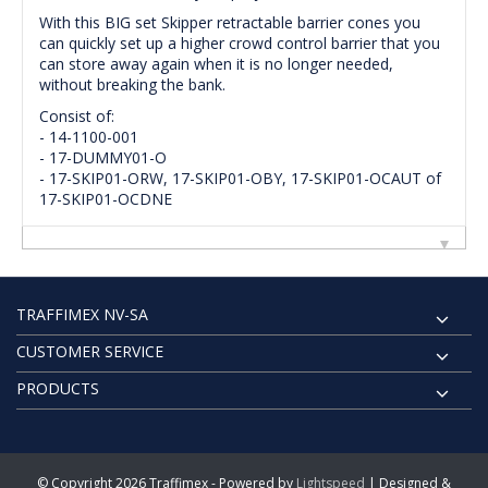
With this BIG set Skipper retractable barrier cones you
can quickly set up a higher crowd control barrier that you
can store away again when it is no longer needed,
without breaking the bank.
Consist of:
- 14-1100-001
- 17-DUMMY01-O
- 17-SKIP01-ORW, 17-SKIP01-OBY, 17-SKIP01-OCAUT of
17-SKIP01-OCDNE
TRAFFIMEX NV-SA
CUSTOMER SERVICE
PRODUCTS
© Copyright 2026 Traffimex - Powered by
Lightspeed
| Designed &