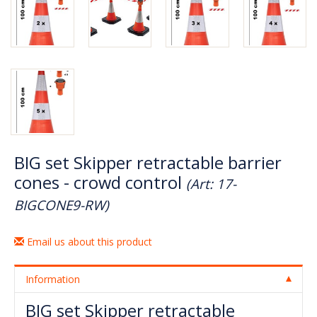
BIG set Skipper retractable barrier
cones - crowd control
(Art: 17-
BIGCONE9-RW)
Email us about this product
Information
BIG set Skipper retractable