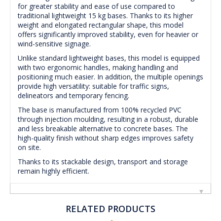
for greater stability and ease of use compared to
traditional lightweight 15 kg bases. Thanks to its higher
weight and elongated rectangular shape, this model
offers significantly improved stability, even for heavier or
wind-sensitive signage.
Unlike standard lightweight bases, this model is equipped
with two ergonomic handles, making handling and
positioning much easier. In addition, the multiple openings
provide high versatility: suitable for traffic signs,
delineators and temporary fencing.
The base is manufactured from 100% recycled PVC
through injection moulding, resulting in a robust, durable
and less breakable alternative to concrete bases. The
high-quality finish without sharp edges improves safety
on site.
Thanks to its stackable design, transport and storage
remain highly efficient.
RELATED PRODUCTS