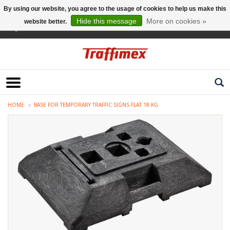
By using our website, you agree to the usage of cookies to help us make this
Hide this message
More on cookies »
website better.
English
HOME
BASE FOR TEMPORARY TRAFFIC SIGNS FLAT 18 KG