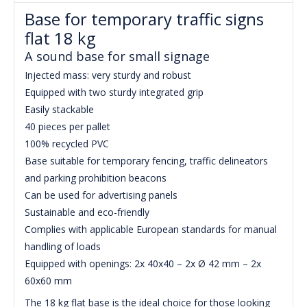
Base for temporary traffic signs
flat 18 kg
A sound base for small signage
Injected mass: very sturdy and robust
Equipped with two sturdy integrated grip
Easily stackable
40 pieces per pallet
100% recycled PVC
Base suitable for temporary fencing, traffic delineators
and parking prohibition beacons
Can be used for advertising panels
Sustainable and eco-friendly
Complies with applicable European standards for manual
handling of loads
Equipped with openings: 2x 40x40 – 2x Ø 42 mm – 2x
60x60 mm
The 18 kg flat base is the ideal choice for those looking