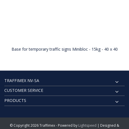
Base for temporary traffic signs Minibloc - 15kg - 40 x 40
TRAFFIMEX NV-SA
CUSTOMER SERVICE
PRODUCTS
© Copyright 2026 Traffimex - Powered by
Lightspeed
| Designed &