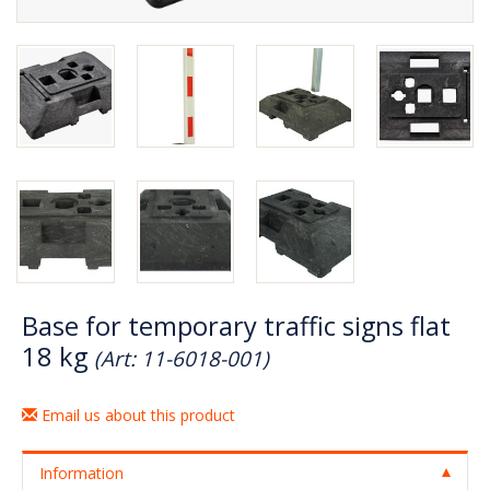
Base for temporary traffic signs flat
18 kg
(Art: 11-6018-001)
Email us about this product
Information