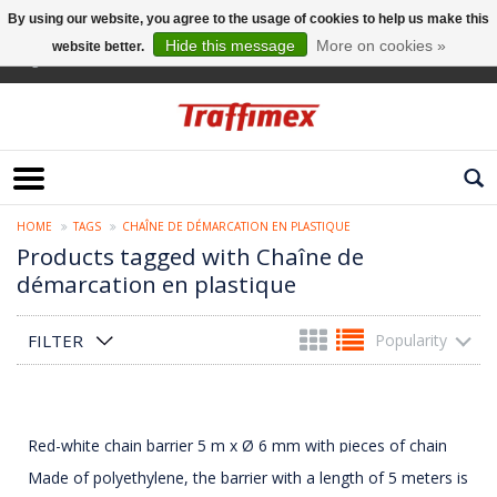
By using our website, you agree to the usage of cookies to help us make this
Hide this message
More on cookies »
website better.
English
HOME
TAGS
CHAÎNE DE DÉMARCATION EN PLASTIQUE
Products tagged with Chaîne de
démarcation en plastique
FILTER
Popularity
Red-white chain barrier 5 m x Ø 6 mm with pieces of chain
Made of polyethylene, the barrier with a length of 5 meters is