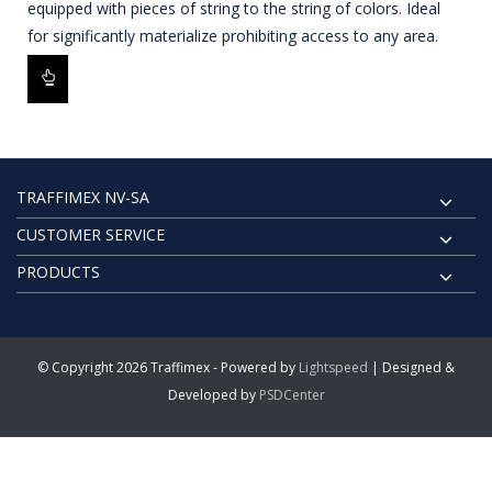
equipped with pieces of string to the string of colors. Ideal
for significantly materialize prohibiting access to any area.
TRAFFIMEX NV-SA
CUSTOMER SERVICE
PRODUCTS
© Copyright 2026 Traffimex - Powered by
Lightspeed
| Designed &
Developed by
PSDCenter