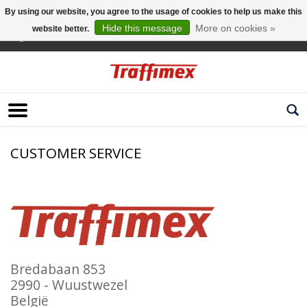
By using our website, you agree to the usage of cookies to help us make this
Hide this message
More on cookies »
website better.
English
CUSTOMER SERVICE
Bredabaan 853
2990 - Wuustwezel
België