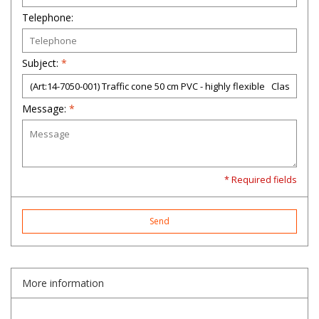
Telephone:
Subject:
*
Message:
*
* Required fields
Send
More information