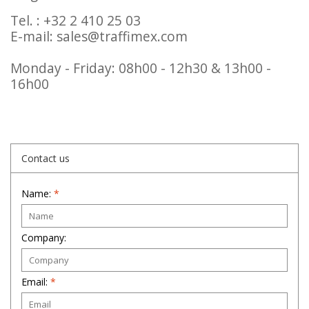
Tel. : +32 2 410 25 03
E-mail:
sales@traffimex.com
Monday - Friday: 08h00 - 12h30 & 13h00 -
16h00
Contact us
Name:
*
Company:
Email:
*