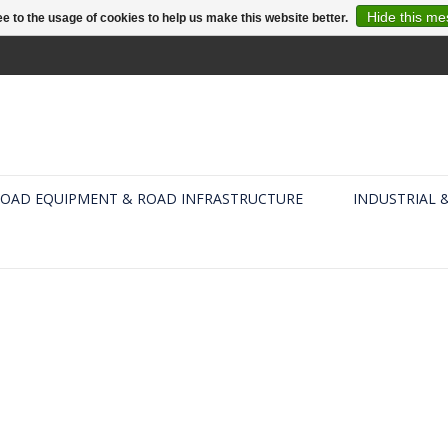
Hide this m
e to the usage of cookies to help us make this website better.
OAD EQUIPMENT & ROAD INFRASTRUCTURE
INDUSTRIAL 