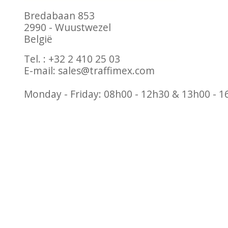
Bredabaan 853
2990 - Wuustwezel
België
Tel. : +32 2 410 25 03
E-mail:
sales@traffimex.com
Monday - Friday: 08h00 - 12h30 & 13h00 - 1