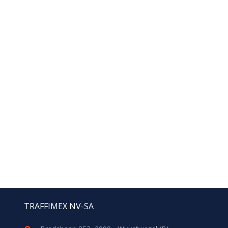
TRAFFIMEX NV-SA