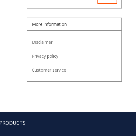
More information
Disclaimer
Privacy policy
Customer service
PRODUCTS