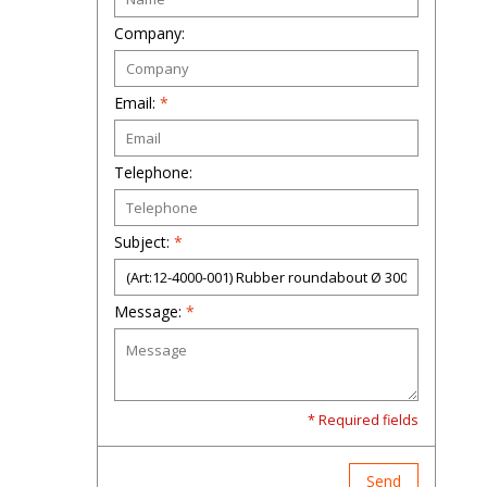
Company:
Email:
*
Telephone:
Subject:
*
Message:
*
* Required fields
Send