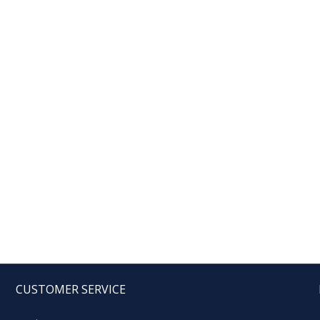
CUSTOMER SERVICE