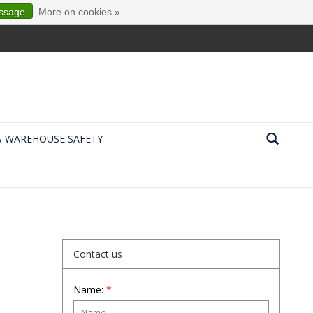
essage
More on cookies »
& WAREHOUSE SAFETY
Contact us
Name:
*