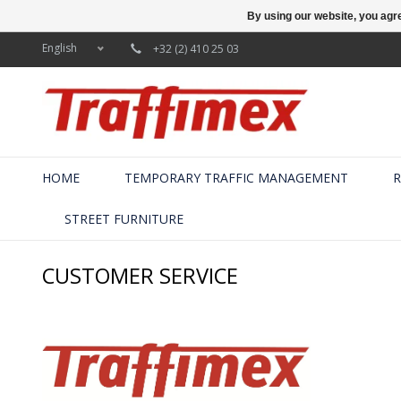
By using our website, you agre
English
+32 (2) 410 25 03
HOME
TEMPORARY TRAFFIC MANAGEMENT
R
STREET FURNITURE
CUSTOMER SERVICE