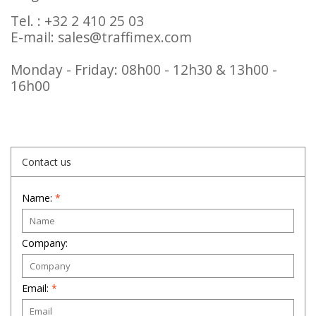
Tel. : +32 2 410 25 03
E-mail:
sales@traffimex.com
Monday - Friday: 08h00 - 12h30 & 13h00 -
16h00
Contact us
Name:
*
Company:
Email:
*