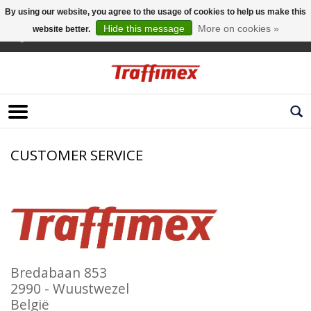
By using our website, you agree to the usage of cookies to help us make this
Hide this message
More on cookies »
website better.
English
CUSTOMER SERVICE
Bredabaan 853
2990 - Wuustwezel
België