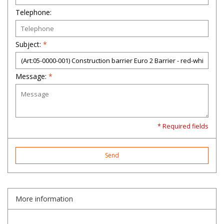
Telephone:
Subject:
*
Message:
*
* Required fields
Send
More information